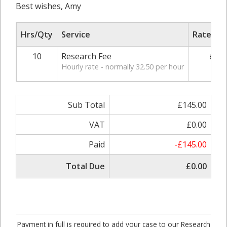
Best wishes, Amy
Hrs/Qty
Service
Rate/Pri
10
Research Fee
£29.
Hourly rate - normally 32.50 per hour
Sub Total
£145.00
VAT
£0.00
Paid
-£145.00
Total Due
£0.00
Payment in full is required to add your case to our Research