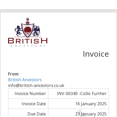
Invoice
From:
British Ancestors
info@british-ancestors.co.uk
Invoice Number
INV-00349 -Collis Further
Invoice Date
16 January 2025
Due Date
23 January 2025