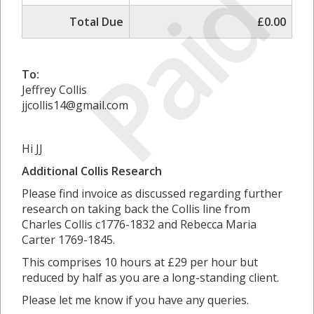
Paid
Total Due
£0.00
To:
Jeffrey Collis
jjcollis14@gmail.com
Hi JJ
Additional Collis Research
Please find invoice as discussed regarding further
research on taking back the Collis line from
Charles Collis c1776-1832 and Rebecca Maria
Carter 1769-1845.
This comprises 10 hours at £29 per hour but
reduced by half as you are a long-standing client.
Please let me know if you have any queries.