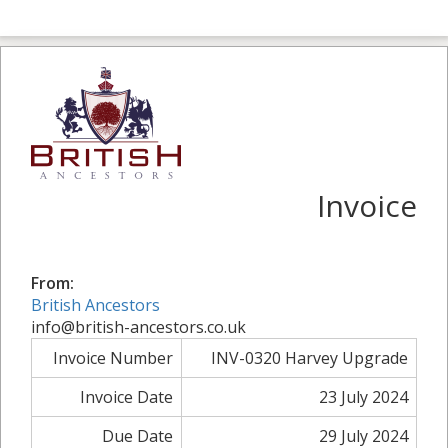
Invoice
From:
British Ancestors
info@british-ancestors.co.uk
Invoice Number
INV-0320 Harvey Upgrade
Invoice Date
23 July 2024
Due Date
29 July 2024