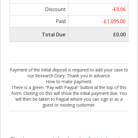
Discount
-£0.06
Paid
-£1,095.00
Total Due
£0.00
Payment of the initial deposit is required to add your case to
our Research Diary. Thank you in advance.
How to make payment.
There is a green "Pay with Paypal" button at the top of this
form. Clicking on this will show the initial payment due. You
will then be taken to Paypal where you can sign in as a
guest or existing customer.