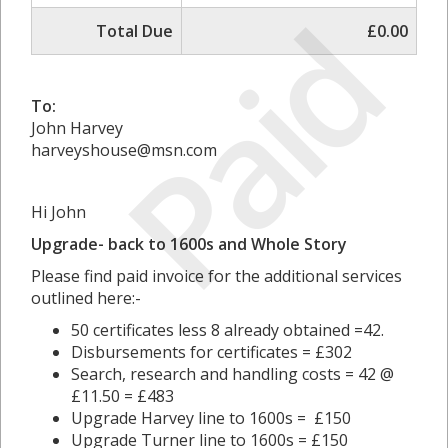
Paid
Total Due
£0.00
To:
John Harvey
harveyshouse@msn.com
Hi John
Upgrade- back to 1600s and Whole Story
Please find paid invoice for the additional services
outlined here:-
50 certificates less 8 already obtained =42.
Disbursements for certificates = £302
Search, research and handling costs = 42 @
£11.50 = £483
Upgrade Harvey line to 1600s = £150
Upgrade Turner line to 1600s = £150