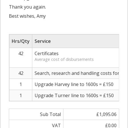
Thank you again.
Best wishes, Amy
Hrs/Qty
Service
42
Certificates
Average cost of disbursements
42
Search, research and handling costs for each
1
Upgrade Harvey line to 1600s = £150
1
Upgrade Turner line to 1600s = £150
Sub Total
£1,095.06
VAT
£0.00