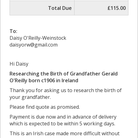
Total Due
£115.00
To:
Daisy O'Reilly-Weinstock
daisyorw@gmail.com
Hi Daisy
Researching the Birth of Grandfather Gerald
O'Reilly born c1906 in
Ireland
Thank you for asking us to research the birth of
your grandfather.
Please find quote as promised.
Payment is due now and in advance of delivery
which is expected to be within 5 working days.
This is an Irish case made more difficult without