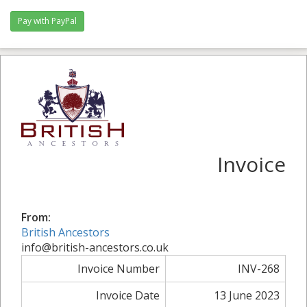
Invoice
From:
British Ancestors
info@british-ancestors.co.uk
Invoice Number
INV-268
Invoice Date
13 June 2023