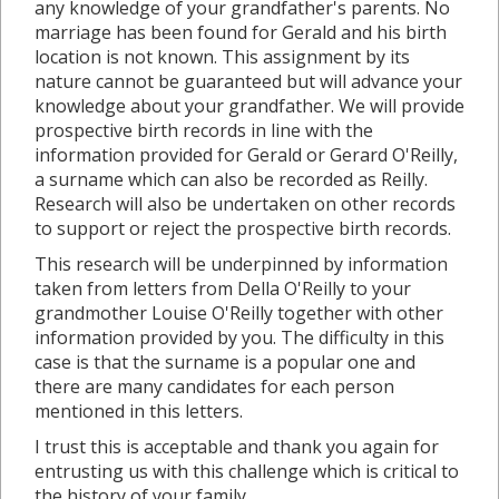
any knowledge of your grandfather's parents. No
marriage has been found for Gerald and his birth
location is not known. This assignment by its
nature cannot be guaranteed but will advance your
knowledge about your grandfather. We will provide
prospective birth records in line with the
information provided for Gerald or Gerard O'Reilly,
a surname which can also be recorded as Reilly.
Research will also be undertaken on other records
to support or reject the prospective birth records.
This research will be underpinned by information
taken from letters from Della O'Reilly to your
grandmother Louise O'Reilly together with other
information provided by you. The difficulty in this
case is that the surname is a popular one and
there are many candidates for each person
mentioned in this letters.
I trust this is acceptable and thank you again for
entrusting us with this challenge which is critical to
the history of your family.