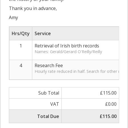
Thank you in advance,
Amy
Hrs/Qty
Service
1
Retrieval of Irish birth records
Names: Gerald/Gerard O'Reilly/Reilly
4
Research Fee
Hourly rate reduced in half. Search for other rec
Sub Total
£115.00
VAT
£0.00
Total Due
£115.00