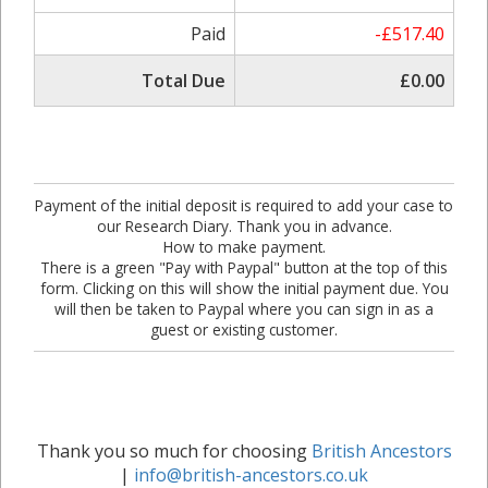
Paid
-£517.40
Total Due
£0.00
Payment of the initial deposit is required to add your case to
our Research Diary. Thank you in advance.
How to make payment.
There is a green "Pay with Paypal" button at the top of this
form. Clicking on this will show the initial payment due. You
will then be taken to Paypal where you can sign in as a
guest or existing customer.
Thank you so much for choosing
British Ancestors
|
info@british-ancestors.co.uk