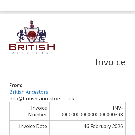
Invoice
From:
British Ancestors
info@british-ancestors.co.uk
Invoice
INV-
Number
00000000000000000000398
Invoice Date
16 February 2026