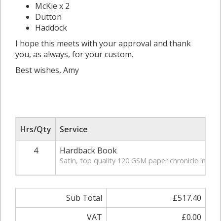
McKie x 2
Dutton
Haddock
I hope this meets with your approval and thank
you, as always, for your custom.
Best wishes, Amy
Hrs/Qty
Service
4
Hardback Book
Satin, top quality 120 GSM paper chronicle in hardb
Sub Total
£517.40
VAT
£0.00