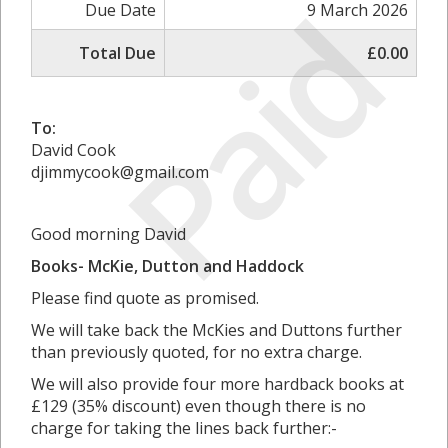
Paid
Due Date
9 March 2026
Total Due
£0.00
To:
David Cook
djimmycook@gmail.com
Good morning David
Books- McKie, Dutton and Haddock
Please find quote as promised.
We will take back the McKies and Duttons further
than previously quoted, for no extra charge.
We will also provide four more hardback books at
£129 (35% discount) even though there is no
charge for taking the lines back further:-