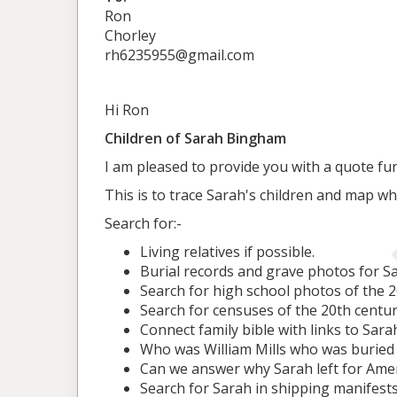
Ron
Chorley
rh6235955@gmail.com
Hi Ron
Children of Sarah Bingham
I am pleased to provide you with a quote fur
This is to trace Sarah's children and map w
Search for:-
Living relatives if possible.
Burial records and grave photos for Sa
Search for high school photos of the 
Search for censuses of the 20th centu
Connect family bible with links to Sara
Who was William Mills who was buried
Can we answer why Sarah left for Ame
Search for Sarah in shipping manifest