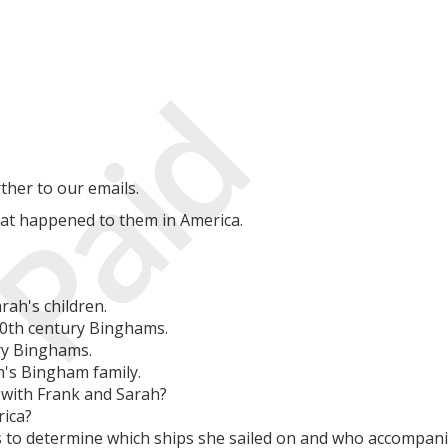
Paid
ther to our emails.
hat happened to them in America.
rah's children.
20th century Binghams.
ry Binghams.
h's Bingham family.
 with Frank and Sarah?
rica?
s to determine which ships she sailed on and who accompani