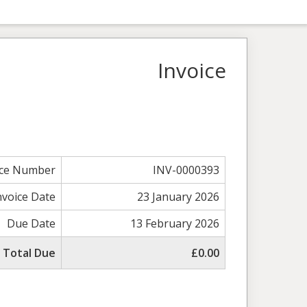
Invoice
ice Number
INV-0000393
nvoice Date
23 January 2026
Due Date
13 February 2026
Total Due
£0.00