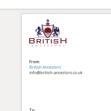
From:
British Ancestors
info@british-ancestors.co.uk
To: