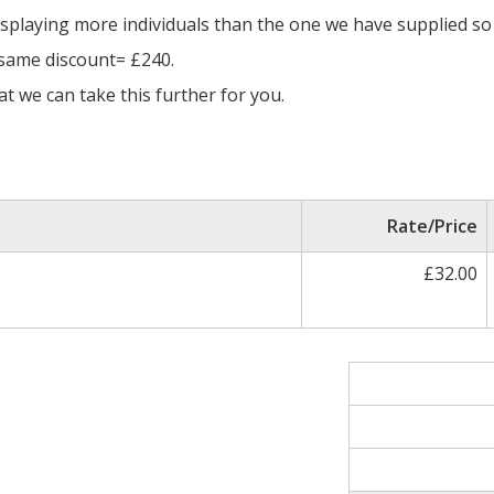
isplaying more individuals than the one we have supplied so 
 same discount= £240.
t we can take this further for you.
Rate/Price
£32.00