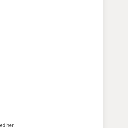
ed her.