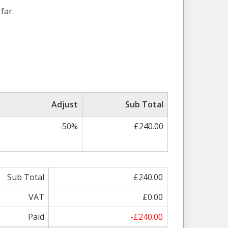
far.
Adjust
Sub Total
-50%
£240.00
Sub Total
£240.00
VAT
£0.00
Paid
-£240.00