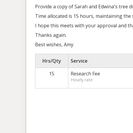
Provide a copy of Sarah and Edwina's tree d
Time allocated is 15 hours, maintaining the
I hope this meets with your approval and tha
Thanks again.
Best wishes, Amy
Hrs/Qty
Service
15
Research Fee
Hourly rate