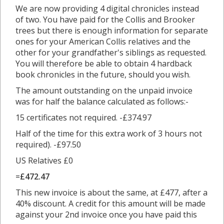
We are now providing 4 digital chronicles instead
of two. You have paid for the Collis and Brooker
trees but there is enough information for separate
ones for your American Collis relatives and the
other for your grandfather's siblings as requested.
You will therefore be able to obtain 4 hardback
book chronicles in the future, should you wish.
The amount outstanding on the unpaid invoice
was for half the balance calculated as follows:-
15 certificates not required. -£374.97
Half of the time for this extra work of 3 hours not
required). -£97.50
US Relatives £0
=
£472.47
This new invoice is about the same, at £477, after a
40% discount. A credit for this amount will be made
against your 2nd invoice once you have paid this