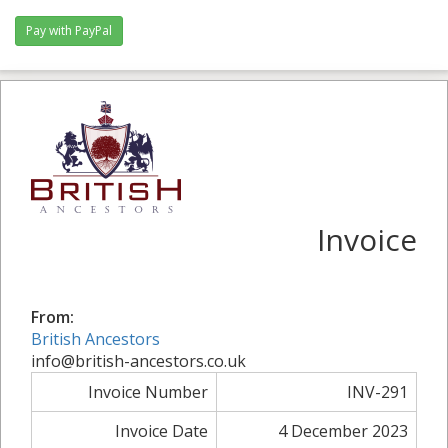
Invoice
From:
British Ancestors
info@british-ancestors.co.uk
Invoice Number
INV-291
Invoice Date
4 December 2023