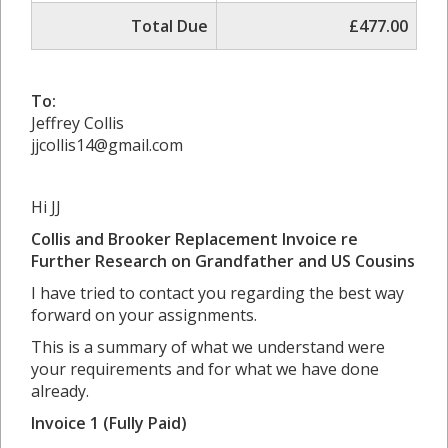
Total Due
£477.00
To:
Jeffrey Collis
jjcollis14@gmail.com
Hi JJ
Collis and Brooker Replacement Invoice re
Further Research on Grandfather and US Cousins
I have tried to contact you regarding the best way
forward on your assignments.
This is a summary of what we understand were
your requirements and for what we have done
already.
Invoice 1 (Fully Paid)