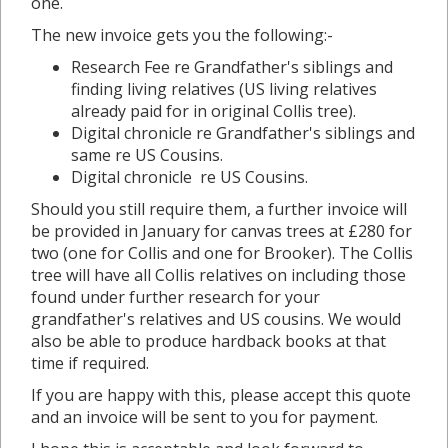
one.
The new invoice gets you the following:-
Research Fee re Grandfather's siblings and
finding living relatives (US living relatives
already paid for in original Collis tree).
Digital chronicle re Grandfather's siblings and
same re US Cousins.
Digital chronicle re US Cousins.
Should you still require them, a further invoice will
be provided in January for canvas trees at £280 for
two (one for Collis and one for Brooker). The Collis
tree will have all Collis relatives on including those
found under further research for your
grandfather's relatives and US cousins. We would
also be able to produce hardback books at that
time if required.
If you are happy with this, please accept this quote
and an invoice will be sent to you for payment.