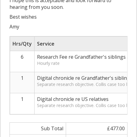
I hope this is acceptable and look forward to
hearing from you soon.
Best wishes
Amy
Hrs/Qty
Service
6
Research Fee re Grandfather's siblings and fi
Hourly rate
1
Digital chronicle re Grandfather's siblings
Separate research objective. Collis case too large
1
Digital chronicle re US relatives
Separate research objective. Collis case too large
Sub Total
£477.00