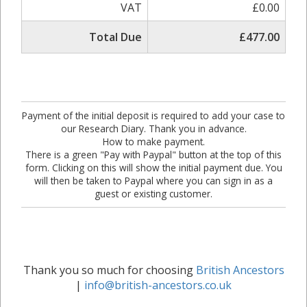
VAT
£0.00
Total Due
£477.00
Payment of the initial deposit is required to add your case to
our Research Diary. Thank you in advance.
How to make payment.
There is a green "Pay with Paypal" button at the top of this
form. Clicking on this will show the initial payment due. You
will then be taken to Paypal where you can sign in as a
guest or existing customer.
Thank you so much for choosing
British Ancestors
|
info@british-ancestors.co.uk