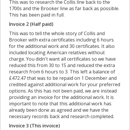
This was to research the Collis line back to the
1700s and the Brooker line as far back as possible.
This has been paid in full.
Invoice 2 (Half paid)
This was to tell the whole story of Collis and
Brooker with extra certificates including 6 hours
for the additional work and 30 certificates. It also
included locating American relatives without
charge. You didn't want all certificates so we have
reduced this from 30 to 15 and reduced the extra
research from 6 hours to 3. This left a balance of
£472.47 that was to be repaid on 1 December and
credited against additional work for your preferred
options. As this has not been paid, we are instead
providing an invoice for the additional work. It is
important to note that this additional work has
already been done as agreed and we have the
necessary records back and research completed.
Invoice 3 (This invoice)