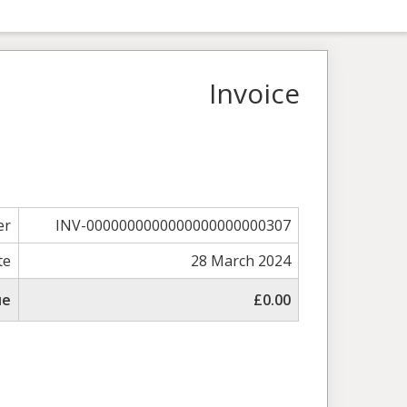
Invoice
er
INV-0000000000000000000000307
te
28 March 2024
ue
£0.00