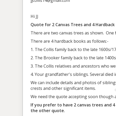
jjcollis14@gmail.com
Hi JJ
Quote for 2 Canvas Trees and 4 Hardback
There are two canvas trees as shown. One for
There are 4 hardback books as follows:-
1. The Collis family back to the late 1600s/1
2. The Brooker family back to the late 1400s
3. The Collis relatives and ancestors who we
4. Your grandfather's siblings. Several died 
We can include details and photos of siblin
crests and other significant items.
We need the quote accepting soon though as
If you prefer to have 2 canvas trees and 4
the other quote.