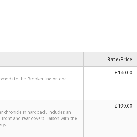
Rate/Price
£140.00
accomodate the Brooker line on one
£199.00
r chronicle in hardback. Includes an
 front and rear covers, liaison with the
ery.