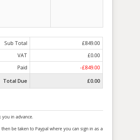
Sub Total
£849.00
VAT
£0.00
Paid
-£849.00
Total Due
£0.00
k you in advance.
ll then be taken to Paypal where you can sign in as a