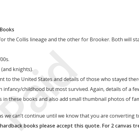
 Books
 the Collis lineage and the other for Brooker. Both will sta
Paid
700s.
 (and knights).
nt to the United States and details of those who stayed ther
in infancy/childhood but most survived. Again, details of a fe
gs in these books and also add small thumbnail photos of fa
 we can’t continue until we know that you are converting t
 hardback books please accept this quote. For 2 canvas tr