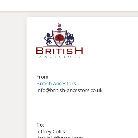
From:
British Ancestors
info@british-ancestors.co.uk
To:
Jeffrey Collis