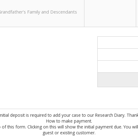
 Grandfather's Family and Descendants
nitial deposit is required to add your case to our Research Diary. Than
How to make payment.
 of this form. Clicking on this will show the initial payment due. You wi
guest or existing customer.