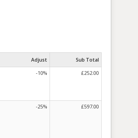
Adjust
Sub Total
-10%
£252.00
-25%
£597.00