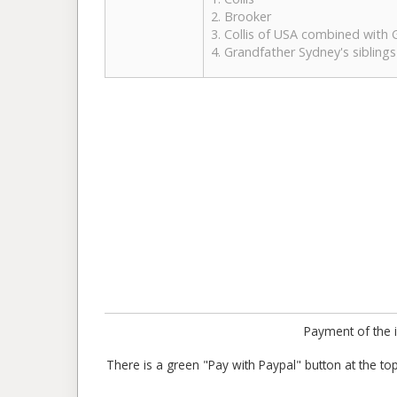
2. Brooker
3. Collis of USA combined with
4. Grandfather Sydney's siblings
Payment of the i
There is a green "Pay with Paypal" button at the top