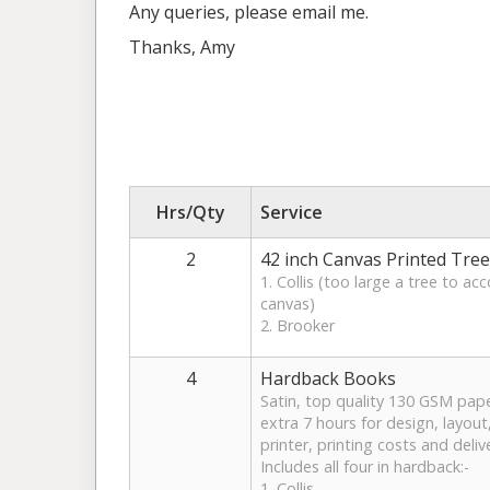
Any queries, please email me.
Thanks, Amy
Hrs/Qty
Service
2
42 inch Canvas Printed Tree
1. Collis (too large a tree to 
canvas)
2. Brooker
4
Hardback Books
Satin, top quality 130 GSM pape
extra 7 hours for design, layout,
printer, printing costs and deliv
Includes all four in hardback:-
1. Collis