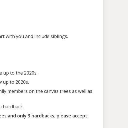
rt with you and include siblings.
e up to the 2020s.
w up to 2020s.
mily members on the canvas trees as well as
o hardback.
ees and only 3 hardbacks, please accept