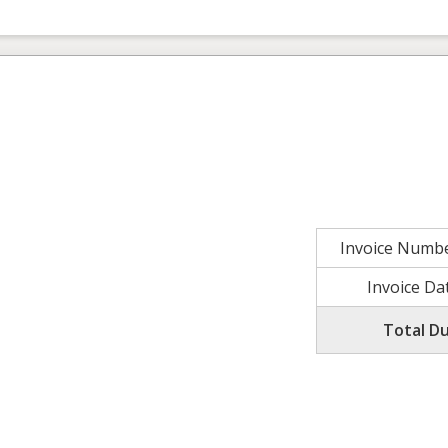
Invoice Numb
Invoice Da
Total D