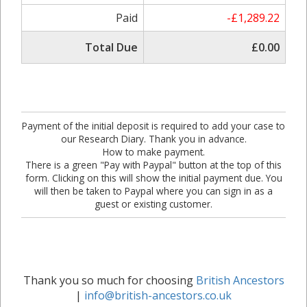
Paid
-£1,289.22
Total Due
£0.00
Payment of the initial deposit is required to add your case to
our Research Diary. Thank you in advance.
How to make payment.
There is a green "Pay with Paypal" button at the top of this
form. Clicking on this will show the initial payment due. You
will then be taken to Paypal where you can sign in as a
guest or existing customer.
Thank you so much for choosing
British Ancestors
|
info@british-ancestors.co.uk