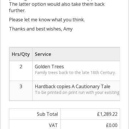
The latter option would also take them back
further.
Please let me know what you think.
Thanks and best wishes, Amy
Hrs/Qty
Service
2
Golden Trees
Family trees back to the late 18th Century.
3
Hardback copies A Cautionary Tale
To be printed on print run with your existing per
Sub Total
£1,289.22
VAT
£0.00