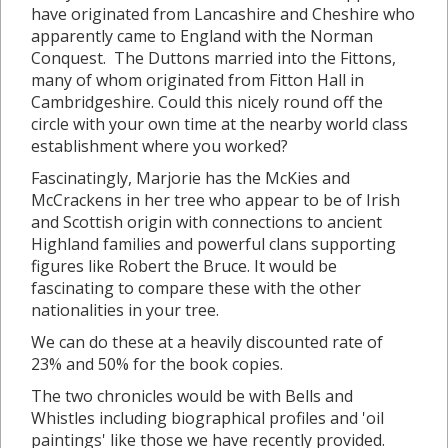
have originated from Lancashire and Cheshire who
apparently came to England with the Norman
Conquest. The Duttons married into the Fittons,
many of whom originated from Fitton Hall in
Cambridgeshire. Could this nicely round off the
circle with your own time at the nearby world class
establishment where you worked?
Fascinatingly, Marjorie has the McKies and
McCrackens in her tree who appear to be of Irish
and Scottish origin with connections to ancient
Highland families and powerful clans supporting
figures like Robert the Bruce. It would be
fascinating to compare these with the other
nationalities in your tree.
We can do these at a heavily discounted rate of
23% and 50% for the book copies.
The two chronicles would be with Bells and
Whistles including biographical profiles and 'oil
paintings' like those we have recently provided.