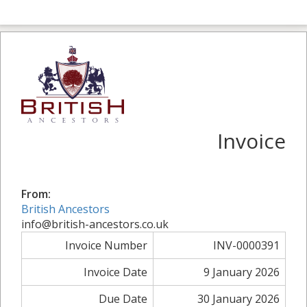
Invoice
From:
British Ancestors
info@british-ancestors.co.uk
Invoice Number
INV-0000391
Invoice Date
9 January 2026
Due Date
30 January 2026