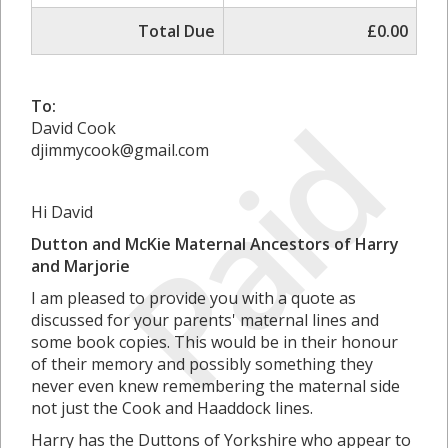
Total Due
£0.00
Paid
To:
David Cook
djimmycook@gmail.com
Hi David
Dutton and McKie Maternal Ancestors of Harry
and Marjorie
I am pleased to provide you with a quote as
discussed for your parents' maternal lines and
some book copies. This would be in their honour
of their memory and possibly something they
never even knew remembering the maternal side
not just the Cook and Haaddock lines.
Harry has the Duttons of Yorkshire who appear to