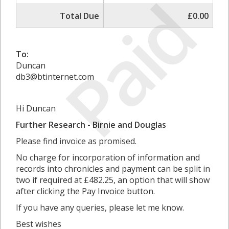
Paid
Total Due
£0.00
To:
Duncan
db3@btinternet.com
Hi Duncan
Further Research - Birnie and Douglas
Please find invoice as promised.
No charge for incorporation of information and
records into chronicles and payment can be split in
two if required at £482.25, an option that will show
after clicking the Pay Invoice button.
If you have any queries, please let me know.
Best wishes