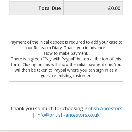
Total Due
£0.00
Payment of the initial deposit is required to add your case to
our Research Diary. Thank you in advance.
How to make payment.
There is a green "Pay with Paypal" button at the top of this
form. Clicking on this will show the initial payment due. You
will then be taken to Paypal where you can sign in as a
guest or existing customer.
Thank you so much for choosing
British Ancestors
|
info@british-ancestors.co.uk