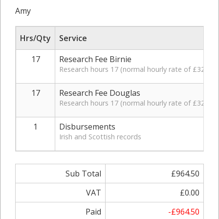
Amy
Hrs/Qty
Service
17
Research Fee Birnie
Research hours 17 (normal hourly rate of £32.50,
17
Research Fee Douglas
Research hours 17 (normal hourly rate of £32.50,
1
Disbursements
Irish and Scottish records
Sub Total
£964.50
VAT
£0.00
Paid
-£964.50