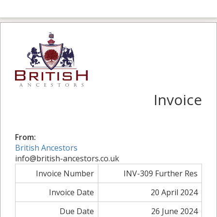
Invoice
From:
British Ancestors
info@british-ancestors.co.uk
Invoice Number
INV-309 Further Res
Invoice Date
20 April 2024
Due Date
26 June 2024