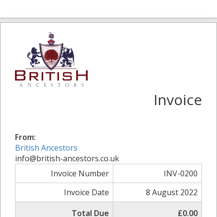
Invoice
From:
British Ancestors
info@british-ancestors.co.uk
Invoice Number
INV-0200
Invoice Date
8 August 2022
Total Due
£0.00