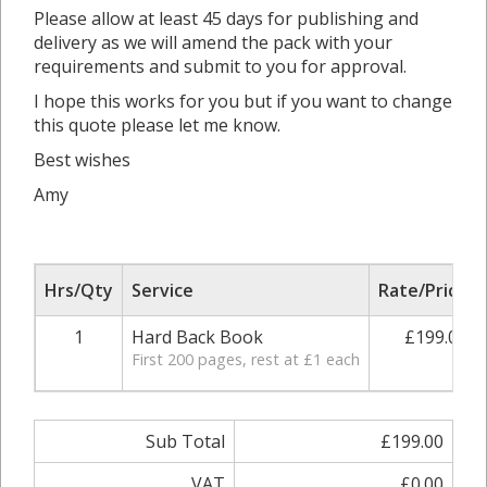
Please allow at least 45 days for publishing and
delivery as we will amend the pack with your
requirements and submit to you for approval.
I hope this works for you but if you want to change
this quote please let me know.
Best wishes
Amy
Hrs/Qty
Service
Rate/Price
1
Hard Back Book
£199.00
First 200 pages, rest at £1 each
Sub Total
£199.00
VAT
£0.00