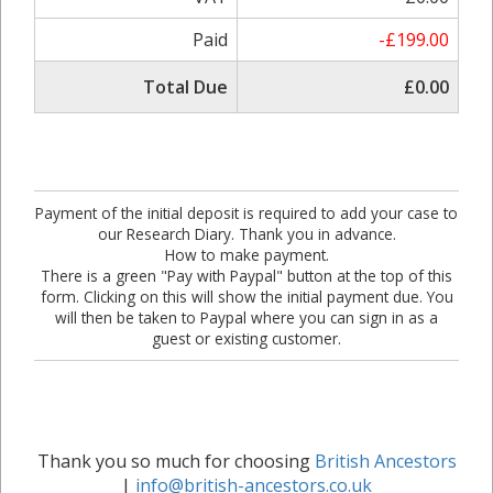
Paid
-£199.00
Total Due
£0.00
Payment of the initial deposit is required to add your case to
our Research Diary. Thank you in advance.
How to make payment.
There is a green "Pay with Paypal" button at the top of this
form. Clicking on this will show the initial payment due. You
will then be taken to Paypal where you can sign in as a
guest or existing customer.
Thank you so much for choosing
British Ancestors
|
info@british-ancestors.co.uk