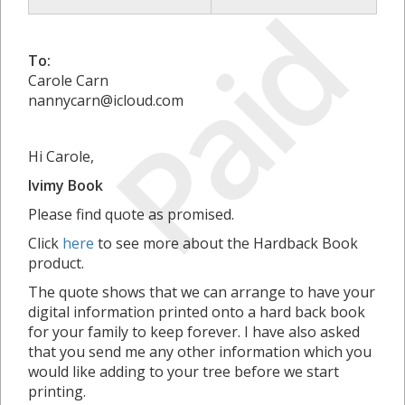
Paid
To:
Carole Carn
nannycarn@icloud.com
Hi Carole,
Ivimy Book
Please find quote as promised.
Click
here
to see more about the Hardback Book
product.
The quote shows that we can arrange to have your
digital information printed onto a hard back book
for your family to keep forever. I have also asked
that you send me any other information which you
would like adding to your tree before we start
printing.