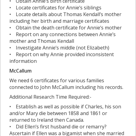
• Obtain Annie’s birth certificate
• Locate certificates for Annie’s siblings
• Locate details about Thomas Kendall’s mother
including her birth and marriage certificates
• Obtain the death certificate for Annie’s mother
• Report on any connections between Annie’s
mother and Thomas Kendall
• Investigate Annie’s middle (not Elizabeth)
• Report on why Annie provided inconsistent
information
McCallum
We need 6 certificates for various families
connected to John McCallum including his records.
Additional Research Time Required:-
• Establish as well as possible if Charles, his son
and/or Mary die between 1858 and 1861 or
returned to Ireland then Canada.
• Did Ellen’s first husband die or remarry?
Ascertain if Ellen was a bigamist when she married