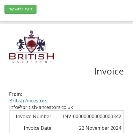
Invoice
From:
British Ancestors
info@british-ancestors.co.uk
Invoice Number
INV-000000000000000342
Invoice Date
22 November 2024