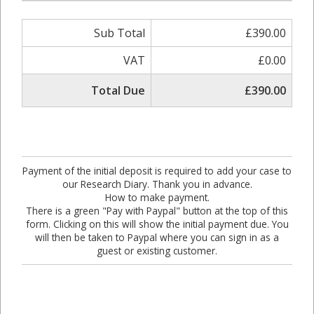
Sub Total
£390.00
VAT
£0.00
Total Due
£390.00
Payment of the initial deposit is required to add your case to
our Research Diary. Thank you in advance.
How to make payment.
There is a green "Pay with Paypal" button at the top of this
form. Clicking on this will show the initial payment due. You
will then be taken to Paypal where you can sign in as a
guest or existing customer.