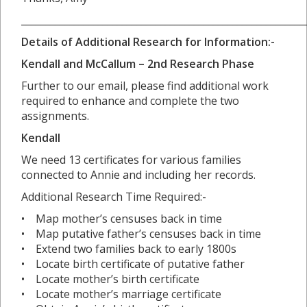
___________________________________________________________
Details of Additional Research for Information:-
Kendall and McCallum – 2nd Research Phase
Further to our email, please find additional work
required to enhance and complete the two
assignments.
Kendall
We need 13 certificates for various families
connected to Annie and including her records.
Additional Research Time Required:-
• Map mother’s censuses back in time
• Map putative father’s censuses back in time
• Extend two families back to early 1800s
• Locate birth certificate of putative father
• Locate mother’s birth certificate
• Locate mother’s marriage certificate