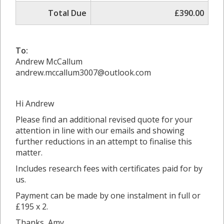
Total Due
£390.00
To:
Andrew McCallum
andrew.mccallum3007@outlook.com
Hi Andrew
Please find an additional revised quote for your
attention in line with our emails and showing
further reductions in an attempt to finalise this
matter.
Includes research fees with certificates paid for by
us.
Payment can be made by one instalment in full or
£195 x 2.
Thanks, Amy