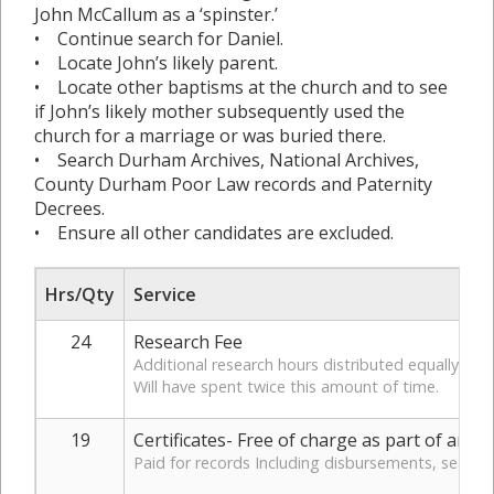
John McCallum as a ‘spinster.’
• Continue search for Daniel.
• Locate John’s likely parent.
• Locate other baptisms at the church and to see
if John’s likely mother subsequently used the
church for a marriage or was buried there.
• Search Durham Archives, National Archives,
County Durham Poor Law records and Paternity
Decrees.
• Ensure all other candidates are excluded.
Hrs/Qty
Service
24
Research Fee
Additional research hours distributed equally for 
Will have spent twice this amount of time.
19
Certificates- Free of charge as part of arr
Paid for records Including disbursements, search