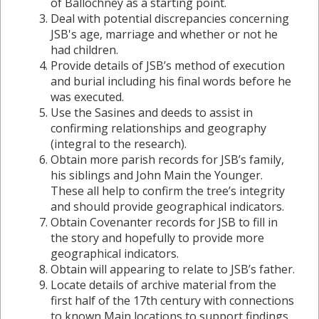
of Ballochney as a starting point.
Deal with potential discrepancies concerning
JSB's age, marriage and whether or not he
had children.
Provide details of JSB’s method of execution
and burial including his final words before he
was executed.
Use the Sasines and deeds to assist in
confirming relationships and geography
(integral to the research).
Obtain more parish records for JSB’s family,
his siblings and John Main the Younger.
These all help to confirm the tree’s integrity
and should provide geographical indicators.
Obtain Covenanter records for JSB to fill in
the story and hopefully to provide more
geographical indicators.
Obtain will appearing to relate to JSB’s father.
Locate details of archive material from the
first half of the 17th century with connections
to known Main locations to support findings