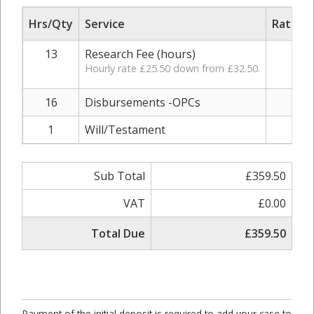
Hrs/Qty
Service
Rate/Pr
13
Research Fee (hours)
£25
Hourly rate £25.50 down from £32.50.
16
Disbursements -OPCs
£1
1
Will/Testament
£4
Sub Total
£359.50
VAT
£0.00
Total Due
£359.50
Payment of the initial deposit is required to add your case to