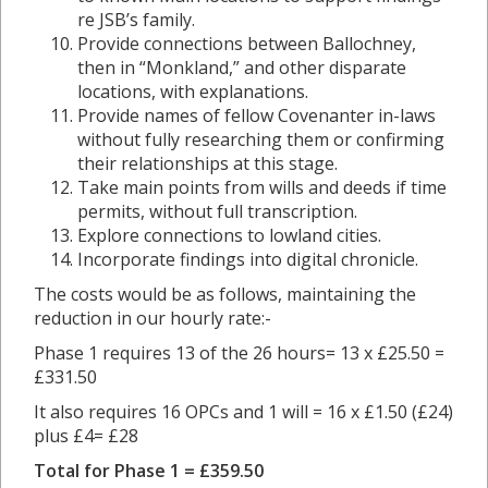
re JSB’s family.
Provide connections between Ballochney,
then in “Monkland,” and other disparate
locations, with explanations.
Provide names of fellow Covenanter in-laws
without fully researching them or confirming
their relationships at this stage.
Take main points from wills and deeds if time
permits, without full transcription.
Explore connections to lowland cities.
Incorporate findings into digital chronicle.
The costs would be as follows, maintaining the
reduction in our hourly rate:-
Phase 1 requires 13 of the 26 hours= 13 x £25.50 =
£331.50
It also requires 16 OPCs and 1 will = 16 x £1.50 (£24)
plus £4= £28
Total for Phase 1 =
£359.50