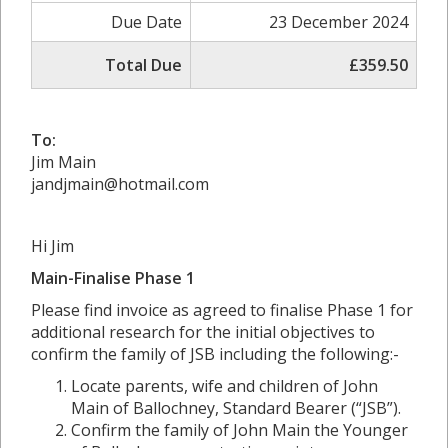
Due Date
23 December 2024
Total Due
£359.50
To:
Jim Main
jandjmain@hotmail.com
Hi Jim
Main-Finalise Phase 1
Please find invoice as agreed to finalise Phase 1 for
additional research for the initial objectives to
confirm the family of JSB including the following:-
Locate parents, wife and children of John
Main of Ballochney, Standard Bearer (“JSB”).
Confirm the family of John Main the Younger