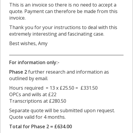
This is an invoice so there is no need to accept a
quote. Payment can therefore be made from this
invoice.
Thank you for your instructions to deal with this
extremely interesting and fascinating case.
Best wishes, Amy
_______________________________________________________
For information only:-
Phase 2
further research and information as
outlined by email.
Hours required = 13 x £25.50 = £331.50
OPCs and wills at £22
Transcriptions at £280.50
Separate quote will be submitted upon request.
Quote valid for 4 months.
Total for Phase 2 = £634.00