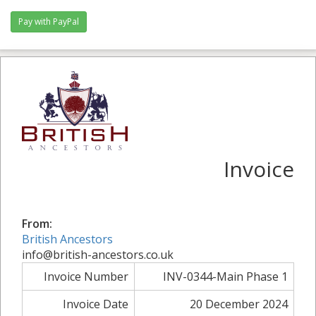
Invoice
From:
British Ancestors
info@british-ancestors.co.uk
Invoice Number
INV-0344-Main Phase 1
Invoice Date
20 December 2024