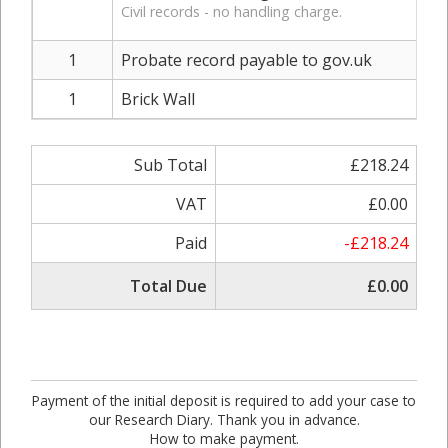
Civil records - no handling charge.
1
Probate record payable to gov.uk
1
Brick Wall
Sub Total
£218.24
VAT
£0.00
Paid
-£218.24
Total Due
£0.00
Payment of the initial deposit is required to add your case to
our Research Diary. Thank you in advance.
How to make payment.