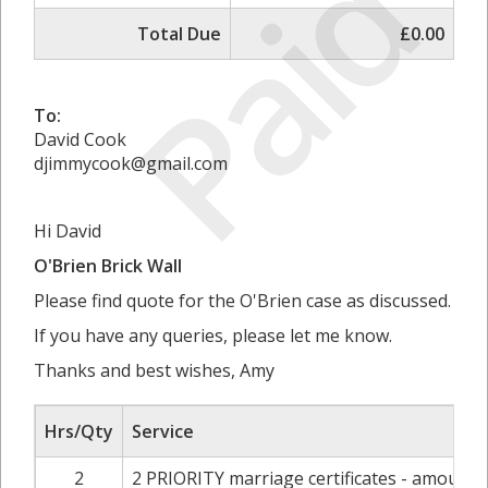
Paid
Total Due
£0.00
To:
David Cook
djimmycook@gmail.com
Hi David
O'Brien Brick Wall
Please find quote for the O'Brien case as discussed.
If you have any queries, please let me know.
Thanks and best wishes, Amy
Hrs/Qty
Service
2
2 PRIORITY marriage certificates - amount