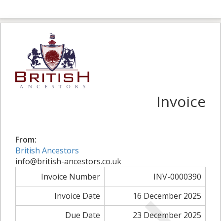
Invoice
From:
British Ancestors
info@british-ancestors.co.uk
Invoice Number
INV-0000390
Invoice Date
16 December 2025
Due Date
23 December 2025