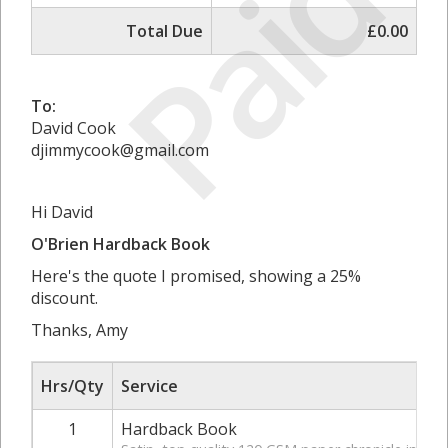
Paid
Total Due
£0.00
To:
David Cook
djimmycook@gmail.com
Hi David
O'Brien Hardback Book
Here's the quote I promised, showing a 25%
discount.
Thanks, Amy
Hrs/Qty
Service
1
Hardback Book