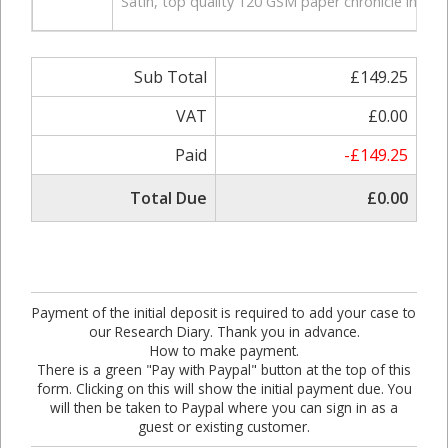
Satin, top quality 120 GSM paper chronicle in hardb
Sub Total
£149.25
VAT
£0.00
Paid
-£149.25
Total Due
£0.00
Payment of the initial deposit is required to add your case to
our Research Diary. Thank you in advance.
How to make payment.
There is a green "Pay with Paypal" button at the top of this
form. Clicking on this will show the initial payment due. You
will then be taken to Paypal where you can sign in as a
guest or existing customer.