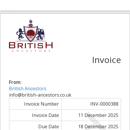
Invoice
From:
British Ancestors
info@british-ancestors.co.uk
Invoice Number
INV-0000388
Invoice Date
11 December 2025
Due Date
18 December 2025