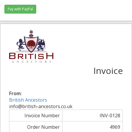
Invoice
From:
British Ancestors
info@british-ancestors.co.uk
Invoice Number
INV-0128
Order Number
4969