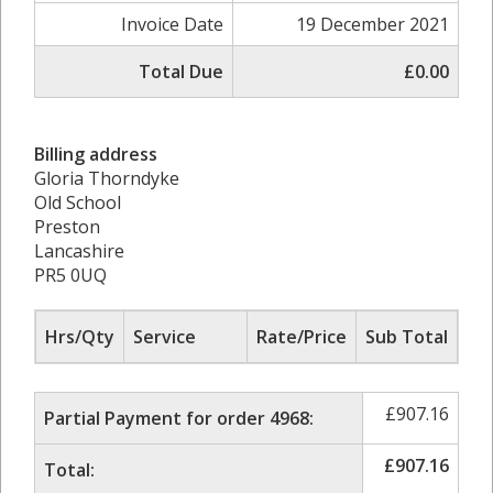
Invoice Date
19 December 2021
Total Due
£0.00
Billing address
Gloria Thorndyke
Old School
Preston
Lancashire
PR5 0UQ
Hrs/Qty
Service
Rate/Price
Sub Total
£
907.16
Partial Payment for order 4968:
£
907.16
Total: