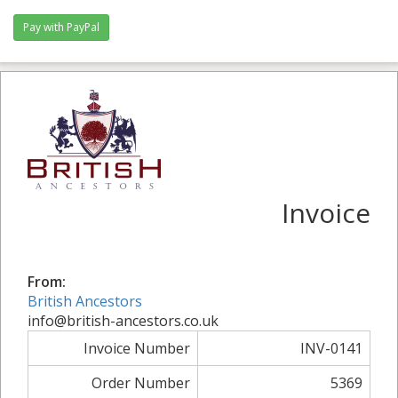
Invoice
From:
British Ancestors
info@british-ancestors.co.uk
Invoice Number
INV-0141
Order Number
5369