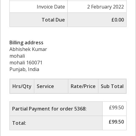
Invoice Date
2 February 2022
Total Due
£0.00
Billing address
Abhishek Kumar
mohali
mohali 160071
Punjab, India
Hrs/Qty
Service
Rate/Price
Sub Total
£
99.50
Partial Payment for order 5368:
£
99.50
Total: