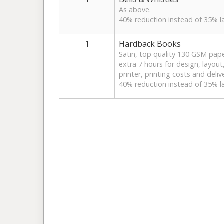
As above.
40% reduction instead of 35% la
1
Hardback Books
Satin, top quality 130 GSM pape
extra 7 hours for design, layout,
printer, printing costs and deliv
40% reduction instead of 35% la