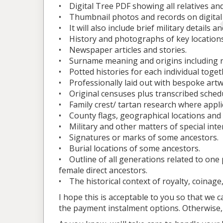
• Digital Tree PDF showing all relatives and
• Thumbnail photos and records on digital 
• It will also include brief military details 
• History and photographs of key location
• Newspaper articles and stories.
• Surname meaning and origins including r
• Potted histories for each individual toget
• Professionally laid out with bespoke art
• Original censuses plus transcribed sched
• Family crest/ tartan research where appli
• County flags, geographical locations and
• Military and other matters of special inte
• Signatures or marks of some ancestors.
• Burial locations of some ancestors.
• Outline of all generations related to one 
female direct ancestors.
• The historical context of royalty, coinage
I hope this is acceptable to you so that we c
the payment instalment options. Otherwise, 