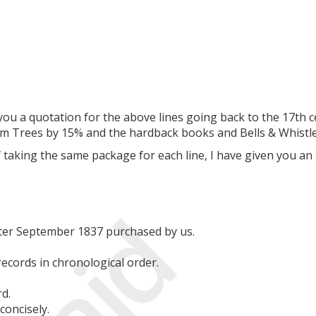
you a quotation for the above lines going back to the 17th c
um Trees by 15% and the hardback books and Bells & Whistles
 taking the same package for each line, I have given you an
Paid
fter September 1837 purchased by us.
records in chronological order.
d.
concisely.