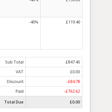
-40%
£119.40
Sub Total
£847.40
VAT
£0.00
Discount
-£84.78
Paid
-£762.62
Total Due
£0.00