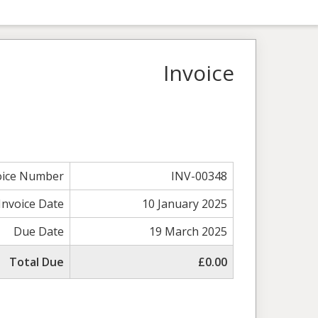
Invoice
oice Number
INV-00348
Invoice Date
10 January 2025
Due Date
19 March 2025
Total Due
£0.00