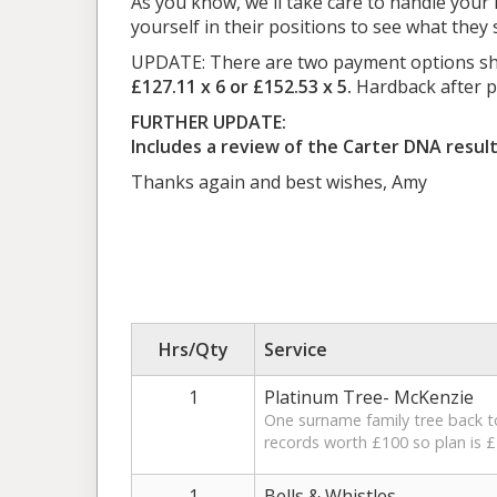
As you know, we'll take care to handle your h
yourself in their positions to see what the
UPDATE: There are two payment options show
£127.11 x 6 or £152.53 x 5.
Hardback after pa
FURTHER UPDATE:
Includes a review of the Carter DNA resul
Thanks again and best wishes, Amy
Hrs/Qty
Service
1
Platinum Tree- McKenzie
One surname family tree back to 
records worth £100 so plan is £
1
Bells & Whistles