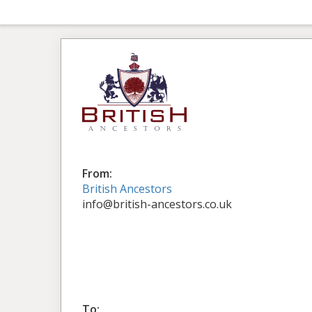
From:
British Ancestors
info@british-ancestors.co.uk
To: