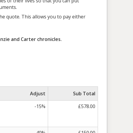
es of their lives so that you can put
cuments.
e quote. This allows you to pay either
nzie and Carter chronicles.
Adjust
Sub Total
-15%
£578.00
-40%
£150.00