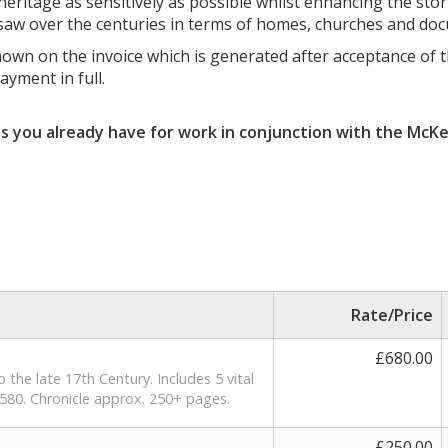
eritage as sensitively as possible whilst enhancing the stori
y saw over the centuries in terms of homes, churches and do
n on the invoice which is generated after acceptance of th
yment in full.
ts you already have for work in conjunction with the McKe
Rate/Price
£680.00
the late 17th Century. Includes 5 vital
580. Chronicle approx. 250+ pages.
£250.00