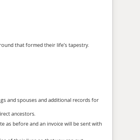
ound that formed their life’s tapestry.
ings and spouses and additional records for
irect ancestors.
ote as before and an invoice will be sent with