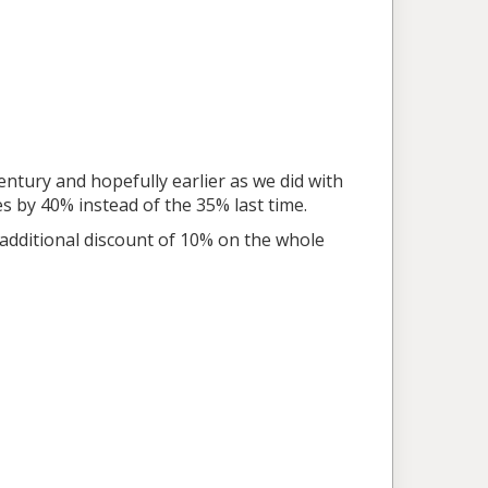
entury and hopefully earlier as we did with
 by 40% instead of the 35% last time.
 additional discount of 10% on the whole