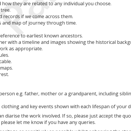
 how they are related to any individual you choose.
tree.
and records if we come across them.
s and map of journey through time.
eference to earliest known ancestors.
her with a timeline and images showing the historical backgr
work as appropriate.
ules.
cable.
 maps.
rest.
person e.g. father, mother or a grandparent, including sibl
, clothing and key events shown with each lifespan of your d
an diarise the work involved. If so, please just accept the qu
please let me know if you have any queries.