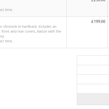
st time.
£199.00
r chronicle in hardback. Includes an
 front and rear covers, liaison with the
ery.
st time.