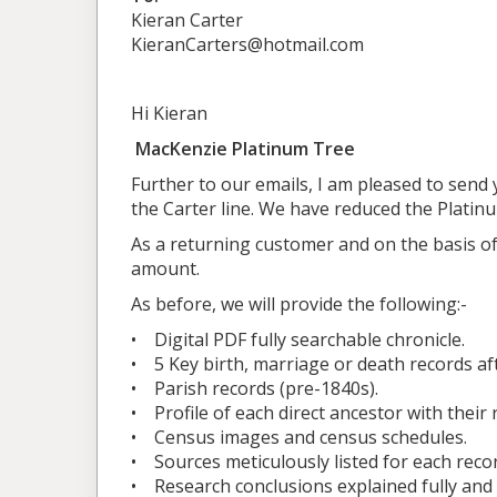
Kieran Carter
KieranCarters@hotmail.com
Hi Kieran
MacKenzie Platinum Tree
Further to our emails, I am pleased to send 
the Carter line. We have reduced the Platin
As a returning customer and on the basis of
amount.
As before, we will provide the following:-
• Digital PDF fully searchable chronicle.
• 5 Key birth, marriage or death records a
• Parish records (pre-1840s).
• Profile of each direct ancestor with their 
• Census images and census schedules.
• Sources meticulously listed for each recor
• Research conclusions explained fully and 