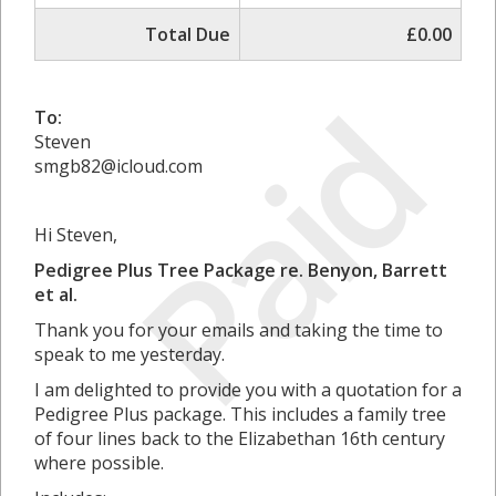
Total Due
£0.00
Paid
To:
Steven
smgb82@icloud.com
Hi Steven,
Pedigree Plus Tree Package re. Benyon, Barrett
et al.
Thank you for your emails and taking the time to
speak to me yesterday.
I am delighted to provide you with a quotation for a
Pedigree Plus package. This includes a family tree
of four lines back to the Elizabethan 16th century
where possible.