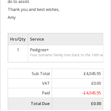
do to assist.
Thank you and best wishes,
Amy
Hrs/Qty
Service
1
Pedigree+
Four surname family tree back to the 16th where p
Sub Total
£4,045.95
VAT
£0.00
Paid
-£4,045.95
Total Due
£0.00