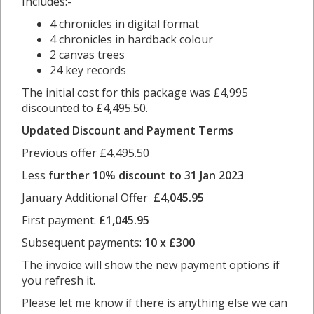
Includes:-
4 chronicles in digital format
4 chronicles in hardback colour
2 canvas trees
24 key records
The initial cost for this package was £4,995
discounted to £4,495.50.
Updated Discount and Payment Terms
Previous offer £4,495.50
Less
further 10% discount to 31 Jan 2023
January Additional Offer
£
4,045.95
First payment:
£1,045.95
Subsequent payments:
10 x £300
The invoice will show the new payment options if
you refresh it.
Please let me know if there is anything else we can