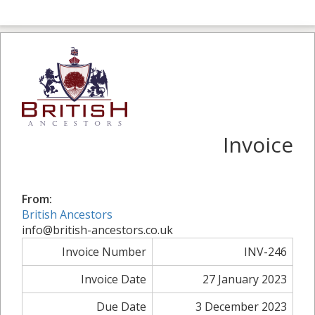
Invoice
From:
British Ancestors
info@british-ancestors.co.uk
Invoice Number
INV-246
Invoice Date
27 January 2023
Due Date
3 December 2023