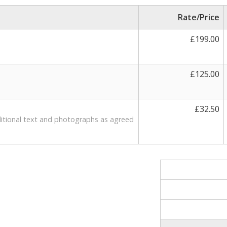
Rate/Price
£199.00
£125.00
d
£32.50
ditional text and photographs as agreed