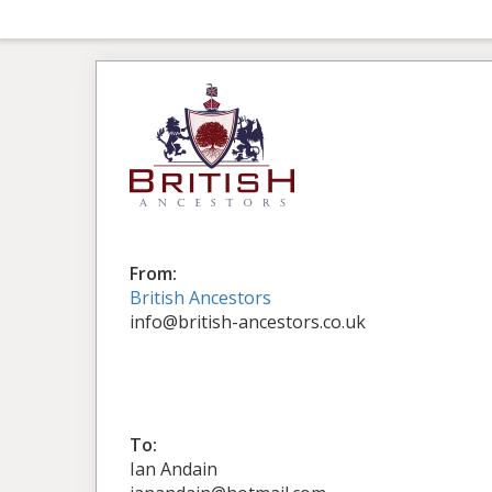
From:
British Ancestors
info@british-ancestors.co.uk
To:
Ian Andain