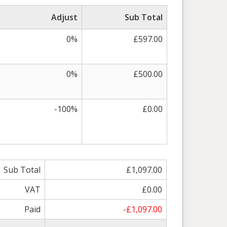
Adjust
Sub Total
0%
£597.00
0%
£500.00
-100%
£0.00
Sub Total
£1,097.00
VAT
£0.00
Paid
-£1,097.00