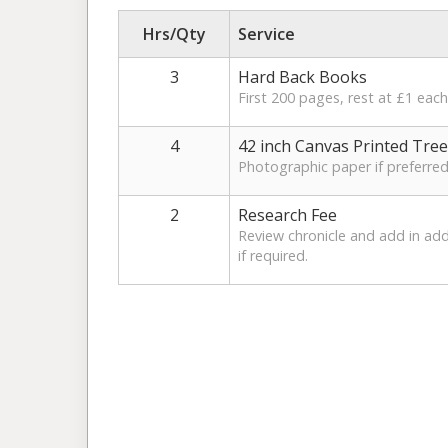
Hrs/Qty
Service
3
Hard Back Books
First 200 pages, rest at £1 each
4
42 inch Canvas Printed Tree
Photographic paper if preferre
2
Research Fee
Review chronicle and add in ad
if required.