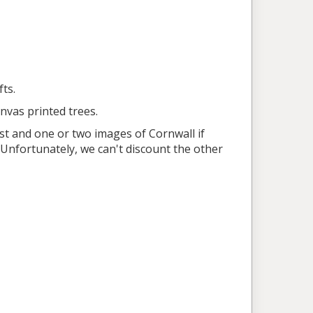
ts.
anvas printed trees.
st and one or two images of Cornwall if
. Unfortunately, we can't discount the other