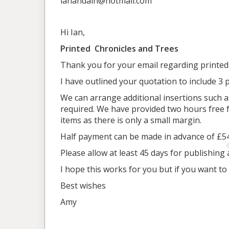
ianandain@hotmail.com
Hi Ian,
Printed Chronicles and Trees
Thank you for your email regarding printed
I have outlined your quotation to include 3 
We can arrange additional insertions such a
required. We have provided two hours free fo
items as there is only a small margin.
Half payment can be made in advance of £548
Please allow at least 45 days for publishing 
I hope this works for you but if you want t
Best wishes
Amy