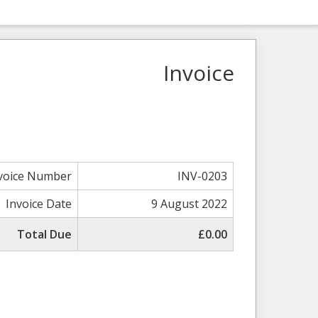
Invoice
voice Number
INV-0203
Invoice Date
9 August 2022
Total Due
£0.00