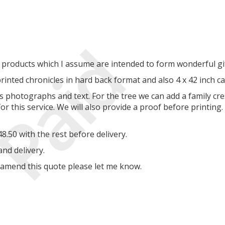
Paid
 products which I assume are intended to form wonderful gif
printed chronicles in hard back format and also 4 x 42 inch c
s photographs and text. For the tree we can add a family cre
r this service. We will also provide a proof before printing
.50 with the rest before delivery.
and delivery.
o amend this quote please let me know.