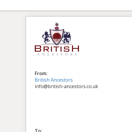
From:
British Ancestors
info@british-ancestors.co.uk
To: