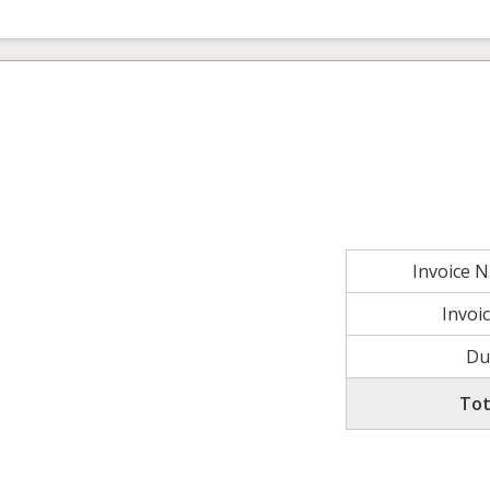
Invoice 
Invoi
Du
Tot