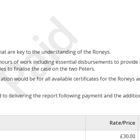
Paid
hat are key to the understanding of the Roneys.
hours of work including essential disbursements to provide
es to finalise the case on the two Peters.
ation would be for all available certificates for the Roneys 
rd to delivering the report following payment and the additio
Rate/Price
£30.00