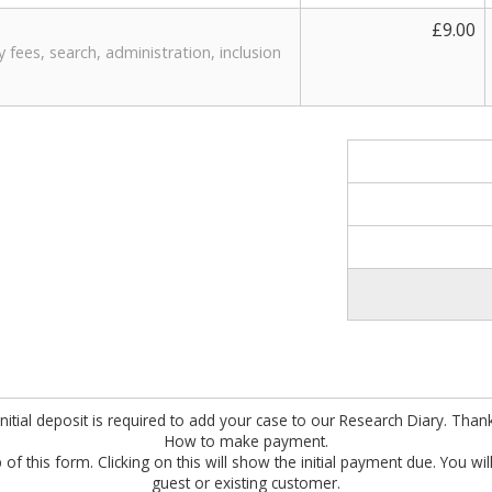
£9.00
ty fees, search, administration, inclusion
nitial deposit is required to add your case to our Research Diary. Than
How to make payment.
 of this form. Clicking on this will show the initial payment due. You wi
guest or existing customer.