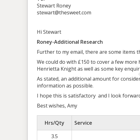
Stewart Roney
stewart@thesweet.com
Hi Stewart
Roney-Additional Research
Further to my email, there are some items t
We could do with £150 to cover a few more 
Henrietta Knight as well as some key enquiri
As stated, an additional amount for consider
information as possible.
I hope this is satisfactory and I look forwa
Best wishes, Amy
Hrs/Qty
Service
3.5