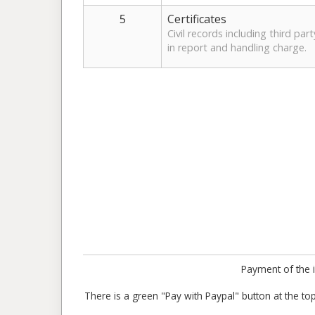
5
Certificates
Civil records including third par
in report and handling charge.
Payment of the i
There is a green "Pay with Paypal" button at the top