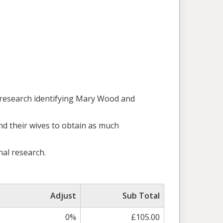
 research identifying Mary Wood and
and their wives to obtain as much
nal research.
Adjust
Sub Total
0%
£105.00