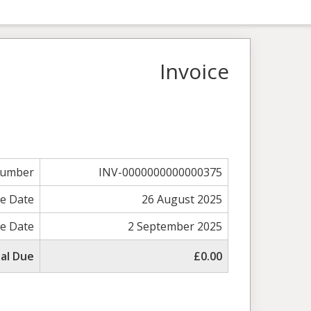
Invoice
Number
INV-0000000000000375
ce Date
26 August 2025
e Date
2 September 2025
al Due
£0.00