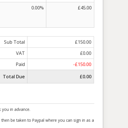
0.00%
£45.00
Sub Total
£150.00
VAT
£0.00
Paid
-£150.00
Total Due
£0.00
k you in advance.
ll then be taken to Paypal where you can sign in as a