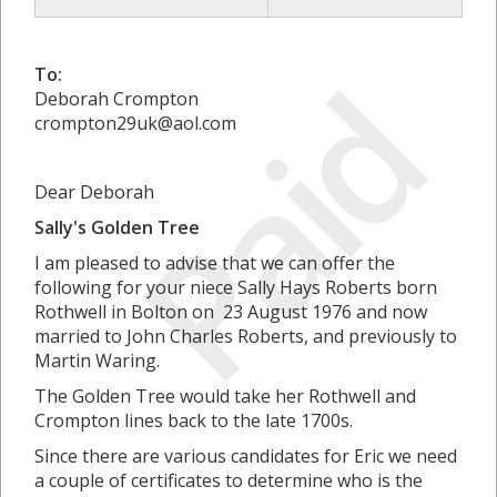
Paid
To:
Deborah Crompton
crompton29uk@aol.com
Dear Deborah
Sally's Golden Tree
I am pleased to advise that we can offer the
following for your niece Sally Hays Roberts born
Rothwell in Bolton on 23 August 1976 and now
married to John Charles Roberts, and previously to
Martin Waring.
The Golden Tree would take her Rothwell and
Crompton lines back to the late 1700s.
Since there are various candidates for Eric we need
a couple of certificates to determine who is the