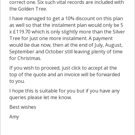
correct one. Six such vital records are included with
the Golden Tree.
I have managed to get a 10% discount on this plan
as well so that the instalment plan would only be 5
x £119.70 which is only slightly more than the Silver
Tree for just one more instalment. A payment
would be due now, then at the end of July, August,
September and October still leaving plenty of time
for Christmas.
If you wish to proceed, just click to accept at the
top of the quote and an invoice will be forwarded
to you.
I hope this is suitable for you but if you have any
queries please let me know.
Best wishes
Amy