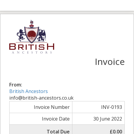
Invoice
From:
British Ancestors
info@british-ancestors.co.uk
Invoice Number
INV-0193
Invoice Date
30 June 2022
Total Due
£0.00