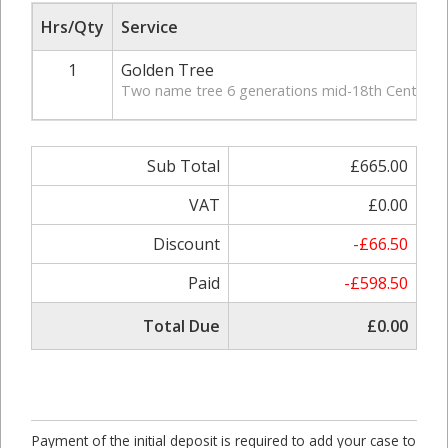
Hrs/Qty
Service
1
Golden Tree
Two name tree 6 generations mid-18th Century, in
Sub Total
£665.00
VAT
£0.00
Discount
-£66.50
Paid
-£598.50
Total Due
£0.00
Payment of the initial deposit is required to add your case to