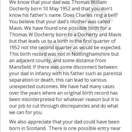
Paid
We know that your dad was Thomas William
Docherty born 10 May 1952 and that you don't
know his father's name. Does Charles ring a bell?
You believe that your dad's mother was called
Mavis. We have found one possible birth for a
Thomas W Docherty born to a Docherty and Mavis
but that leads us to a birth in the first quarter of
1952 not the second quarter as would be expected.
This birth record was not in Nottinghamshire but
an adjacent county, and some distance from
Mansfield. If there was some disconnect between
your dad in infancy with his father such as parental
separation or death, this can lead to various
unexpected outcomes. We have had many cases
over the years where an original birth record has
been misinterpreted for whatever reason but it is
our job to cut through discrepancies and do what
we can for you.
We also appreciate that your dad could have been
born in Scotland. There is one possible entry near