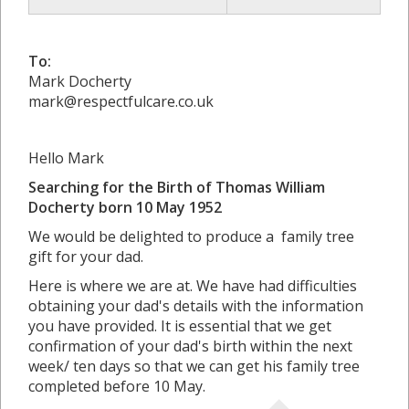
To:
Mark Docherty
mark@respectfulcare.co.uk
Hello Mark
Searching for the Birth of Thomas William
Docherty born 10 May 1952
We would be delighted to produce a family tree
gift for your dad.
Here is where we are at. We have had difficulties
obtaining your dad's details with the information
you have provided. It is essential that we get
confirmation of your dad's birth within the next
week/ ten days so that we can get his family tree
completed before 10 May.