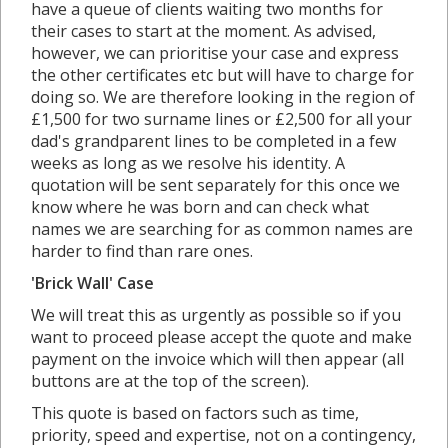
have a queue of clients waiting two months for
their cases to start at the moment. As advised,
however, we can prioritise your case and express
the other certificates etc but will have to charge for
doing so. We are therefore looking in the region of
£1,500 for two surname lines or £2,500 for all your
dad's grandparent lines to be completed in a few
weeks as long as we resolve his identity. A
quotation will be sent separately for this once we
know where he was born and can check what
names we are searching for as common names are
harder to find than rare ones.
'Brick Wall' Case
We will treat this as urgently as possible so if you
want to proceed please accept the quote and make
payment on the invoice which will then appear (all
buttons are at the top of the screen).
This quote is based on factors such as time,
priority, speed and expertise, not on a contingency,