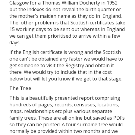
Glasgow for a Thomas William Docherty in 1952
but the indexes do not reveal the birth quarter or
the mother's maiden name as they do in England.
The other problem is that Scottish certificates take
15 working days to be sent out whereas in England
we can get them prioritised to arrive within a few
days.
If the English certificate is wrong and the Scottish
one can't be obtained any faster we would have to
get someone to visit the Registry and obtain it
there. We would try to include that in the cost
below but will let you know if we get to that stage.
The Tree
This is a beautifully presented report comprising
hundreds of pages, records, censuses, locations,
maps, relationships etc plus various separate
family trees. These are all online but saved as PDFs
so they can be printed. A four surname tree would
normally be provided within two months and we