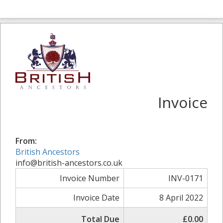
Invoice
From:
British Ancestors
info@british-ancestors.co.uk
Invoice Number
INV-0171
Invoice Date
8 April 2022
Total Due
£0.00