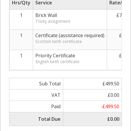
Hrs/Qty
Service
Rate/Pric
1
Brick Wall
£730.0
Tricky assignment
1
Certificate (assistance required)
£49.0
Scottish birth certificate
1
Priority Certificate
£49.0
English birth certificate
Sub Total
£499.50
VAT
£0.00
Paid
-£499.50
Total Due
£0.00