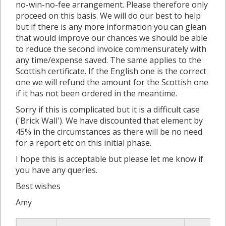
no-win-no-fee arrangement. Please therefore only
proceed on this basis. We will do our best to help
but if there is any more information you can glean
that would improve our chances we should be able
to reduce the second invoice commensurately with
any time/expense saved. The same applies to the
Scottish certificate. If the English one is the correct
one we will refund the amount for the Scottish one
if it has not been ordered in the meantime.
Sorry if this is complicated but it is a difficult case
('Brick Wall'). We have discounted that element by
45% in the circumstances as there will be no need
for a report etc on this initial phase.
I hope this is acceptable but please let me know if
you have any queries.
Best wishes
Amy