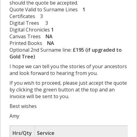
should the quote be accepted.
Quote Valid to Surname Lines
1
Certificates 3
Digital Trees 3
Digital Chronicles
1
Canvas Trees
NA
Printed Books
NA
Optional 2nd Surname line:
£195 (if upgraded to
Gold Tree)
I hope we can tell you the stories of your ancestors
and look forward to hearing from you.
If you wish to proceed, please just accept the quote
by clicking the green button at the top and an
invoice will be sent to you.
Best wishes
Amy
Hrs/Qty
Service