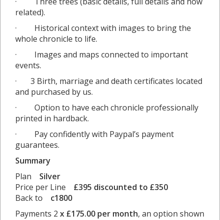
· Three trees (basic details, full details and how
related).
· Historical context with images to bring the
whole chronicle to life.
· Images and maps connected to important
events.
· 3 Birth, marriage and death certificates located
and purchased by us.
· Option to have each chronicle professionally
printed in hardback.
· Pay confidently with Paypal’s payment
guarantees.
Summary
Plan
Silver
Price per Line
£395 discounted to £350
Back to
c1800
Payments 2
x £175.00 per month
, an option shown