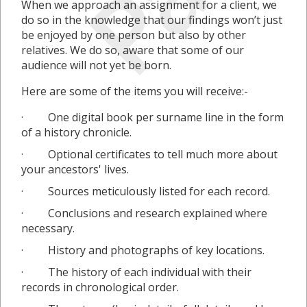
When we approach an assignment for a client, we
do so in the knowledge that our findings won’t just
be enjoyed by one person but also by other
relatives. We do so, aware that some of our
audience will not yet be born.
Here are some of the items you will receive:-
· One digital book per surname line in the form
of a history chronicle.
· Optional certificates to tell much more about
your ancestors' lives.
· Sources meticulously listed for each record.
· Conclusions and research explained where
necessary.
· History and photographs of key locations.
· The history of each individual with their
records in chronological order.