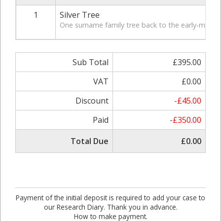
1
Silver Tree
One surname family tree back to the early-mid 19t
Sub Total
£395.00
VAT
£0.00
Discount
-£45.00
Paid
-£350.00
Total Due
£0.00
Payment of the initial deposit is required to add your case to
our Research Diary. Thank you in advance.
How to make payment.