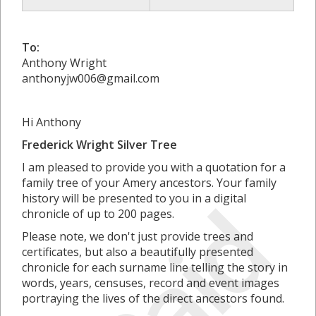
To:
Anthony Wright
anthonyjw006@gmail.com
Hi Anthony
Frederick Wright Silver Tree
I am pleased to provide you with a quotation for a
family tree of your Amery ancestors. Your family
Paid
history will be presented to you in a digital
chronicle of up to 200 pages.
Please note, we don't just provide trees and
certificates, but also a beautifully presented
chronicle for each surname line telling the story in
words, years, censuses, record and event images
portraying the lives of the direct ancestors found.