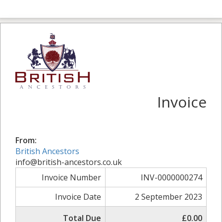
Invoice
From:
British Ancestors
info@british-ancestors.co.uk
Invoice Number
INV-0000000274
Invoice Date
2 September 2023
Total Due
£0.00