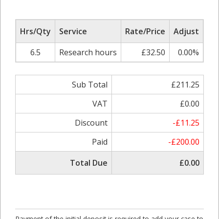
Hrs/Qty
Service
Rate/Price
Adjust
Su
6.5
Research hours
£32.50
0.00%
Sub Total
£211.25
VAT
£0.00
Discount
-£11.25
Paid
-£200.00
Total Due
£0.00
Payment of the initial deposit is required to add your case to