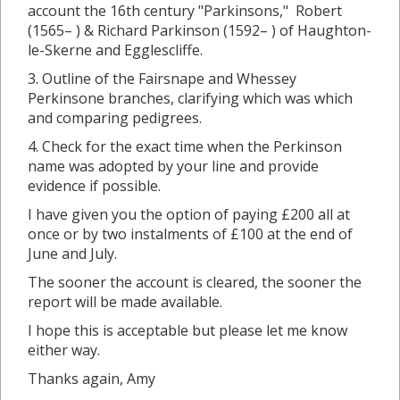
account the 16th century "Parkinsons," Robert
(1565– ) & Richard Parkinson (1592– ) of Haughton-
le-Skerne and Egglescliffe.
3. Outline of the Fairsnape and Whessey
Perkinsone branches, clarifying which was which
and comparing pedigrees.
4. Check for the exact time when the Perkinson
name was adopted by your line and provide
evidence if possible.
I have given you the option of paying £200 all at
once or by two instalments of £100 at the end of
June and July.
The sooner the account is cleared, the sooner the
report will be made available.
I hope this is acceptable but please let me know
either way.
Thanks again, Amy