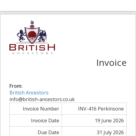
Invoice
From:
British Ancestors
info@british-ancestors.co.uk
Invoice Number
INV-416 Perkinsone
Invoice Date
19 June 2026
Due Date
31 July 2026