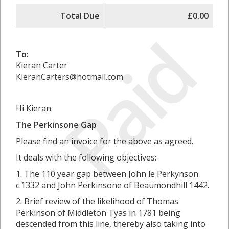
Total Due
£0.00
Paid
To:
Kieran Carter
KieranCarters@hotmail.com
Hi Kieran
The Perkinsone Gap
Please find an invoice for the above as agreed.
It deals with the following objectives:-
1. The 110 year gap between John le Perkynson
c.1332 and John Perkinsone of Beaumondhill 1442.
2. Brief review of the likelihood of Thomas
Perkinson of Middleton Tyas in 1781 being
descended from this line, thereby also taking into