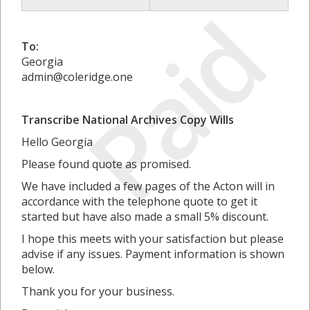
Paid
To:
Georgia
admin@coleridge.one
Transcribe National Archives Copy Wills
Hello Georgia
Please found quote as promised.
We have included a few pages of the Acton will in
accordance with the telephone quote to get it
started but have also made a small 5% discount.
I hope this meets with your satisfaction but please
advise if any issues. Payment information is shown
below.
Thank you for your business.