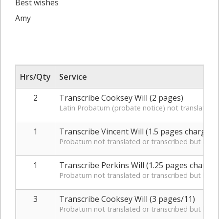
Best wishes
Amy
Hrs/Qty
Service
2
Transcribe Cooksey Will (2 pages)
Latin Probatum (probate notice) not translated o
1
Transcribe Vincent Will (1.5 pages charged 
Probatum not translated or transcribed but key d
1
Transcribe Perkins Will (1.25 pages charged
Probatum not translated or transcribed but key d
3
Transcribe Cooksey Will (3 pages/11)
Probatum not translated or transcribed but key d