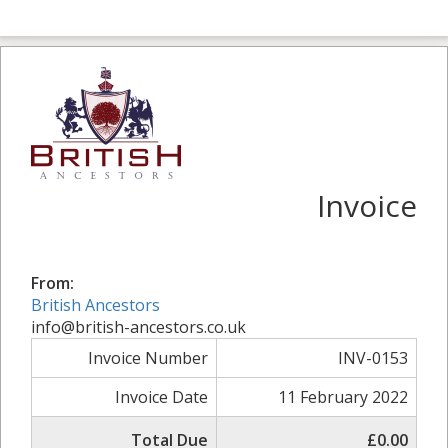
Invoice
From:
British Ancestors
info@british-ancestors.co.uk
Invoice Number
INV-0153
Invoice Date
11 February 2022
Total Due
£0.00