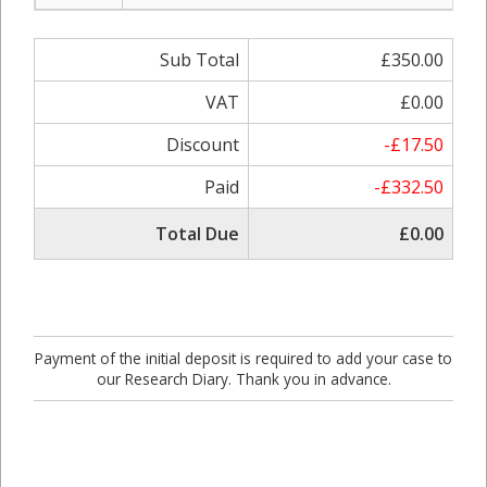
Sub Total
£350.00
VAT
£0.00
Discount
-£17.50
Paid
-£332.50
Total Due
£0.00
Payment of the initial deposit is required to add your case to
our Research Diary. Thank you in advance.