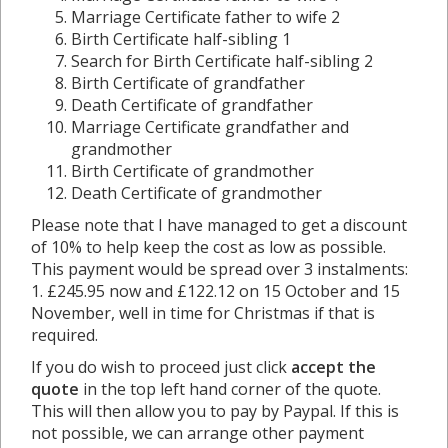
Marriage Certificate father to wife 2
Birth Certificate half-sibling 1
Search for Birth Certificate half-sibling 2
Birth Certificate of grandfather
Death Certificate of grandfather
Marriage Certificate grandfather and
grandmother
Birth Certificate of grandmother
Death Certificate of grandmother
Please note that I have managed to get a discount
of 10% to help keep the cost as low as possible.
This payment would be spread over 3 instalments:
1. £245.95 now and £122.12 on 15 October and 15
November, well in time for Christmas if that is
required.
If you do wish to proceed just click
accept the
quote
in the top left hand corner of the quote.
This will then allow you to pay by Paypal. If this is
not possible, we can arrange other payment