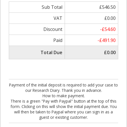
Sub Total
£546.50
VAT
£0.00
Discount
-£54.60
Paid
-£491.90
Total Due
£0.00
Payment of the initial deposit is required to add your case to
our Research Diary. Thank you in advance.
How to make payment.
There is a green "Pay with Paypal" button at the top of this
form. Clicking on this will show the initial payment due. You
will then be taken to Paypal where you can sign in as a
guest or existing customer.