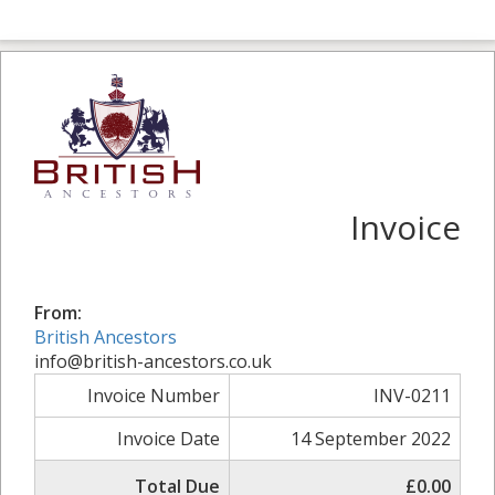
Invoice
From:
British Ancestors
info@british-ancestors.co.uk
Invoice Number
INV-0211
Invoice Date
14 September 2022
Total Due
£0.00