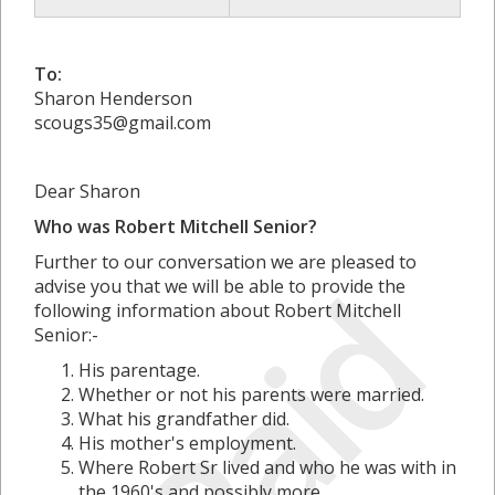
To:
Sharon Henderson
scougs35@gmail.com
Dear Sharon
Who was Robert Mitchell Senior?
Further to our conversation we are pleased to
Paid
advise you that we will be able to provide the
following information about Robert Mitchell
Senior:-
His parentage.
Whether or not his parents were married.
What his grandfather did.
His mother's employment.
Where Robert Sr lived and who he was with in
the 1960's and possibly more.