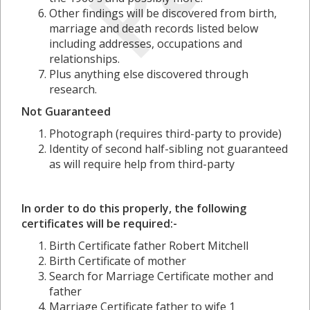
Other findings will be discovered from birth,
marriage and death records listed below
including addresses, occupations and
relationships.
Plus anything else discovered through
research.
Not Guaranteed
Photograph (requires third-party to provide)
Identity of second half-sibling not guaranteed
as will require help from third-party
In order to do this properly, the following
certificates will be required:-
Birth Certificate father Robert Mitchell
Birth Certificate of mother
Search for Marriage Certificate mother and
father
Marriage Certificate father to wife 1