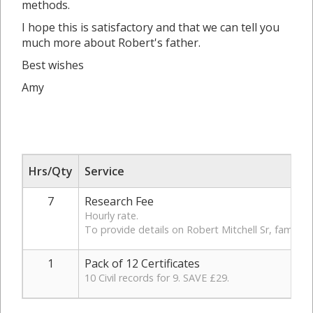
methods.
I hope this is satisfactory and that we can tell you
much more about Robert's father.
Best wishes
Amy
Hrs/Qty
Service
7
Research Fee
Hourly rate.
To provide details on Robert Mitchell Sr, family a
1
Pack of 12 Certificates
10 Civil records for 9. SAVE £29.