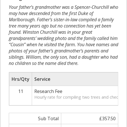
Your father’s grandmother was a Spencer-Churchill who
may have descended from the first Duke of
Marlborough. Father’s sister-in-law compiled a family
tree many years ago but no connection has yet been
found. Winston Churchill was in your great
grandparents’ wedding photo and the family called him
“Cousin” when he visited the farm. You have names and
photos of your father’s grandmother’s parents and
siblings. William, the only son, had a daughter who had
no children so the name died there.
Hrs/Qty
Service
11
Research Fee
Hourly rate for compiling two trees and checking
Sub Total
£357.50