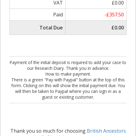
VAT
£0.00
Paid
-£357.50
Total Due
£0.00
Payment of the initial deposit is required to add your case to
our Research Diary. Thank you in advance.
How to make payment.
There is a green "Pay with Paypal" button at the top of this
form. Clicking on this will show the initial payment due. You
will then be taken to Paypal where you can sign in as a
guest or existing customer.
Thank you so much for choosing
British Ancestors