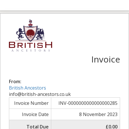
Invoice
From:
British Ancestors
info@british-ancestors.co.uk
Invoice Number
INV-0000000000000000285
Invoice Date
8 November 2023
Total Due
£0.00