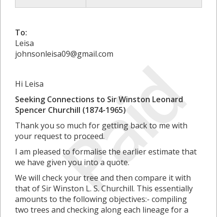
To:
Leisa
Paid
johnsonleisa09@gmail.com
Hi Leisa
Seeking Connections to Sir Winston Leonard
Spencer Churchill (1874-1965)
Thank you so much for getting back to me with
your request to proceed.
I am pleased to formalise the earlier estimate that
we have given you into a quote.
We will check your tree and then compare it with
that of Sir Winston L. S. Churchill. This essentially
amounts to the following objectives:- compiling
two trees and checking along each lineage for a