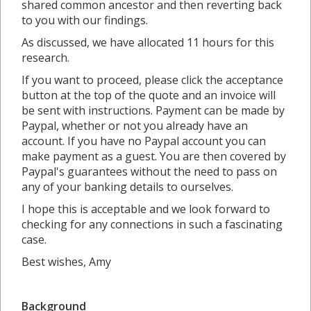
shared common ancestor and then reverting back
to you with our findings.
As discussed, we have allocated 11 hours for this
research.
If you want to proceed, please click the acceptance
button at the top of the quote and an invoice will
be sent with instructions. Payment can be made by
Paypal, whether or not you already have an
account. If you have no Paypal account you can
make payment as a guest. You are then covered by
Paypal's guarantees without the need to pass on
any of your banking details to ourselves.
I hope this is acceptable and we look forward to
checking for any connections in such a fascinating
case.
Best wishes, Amy
Background