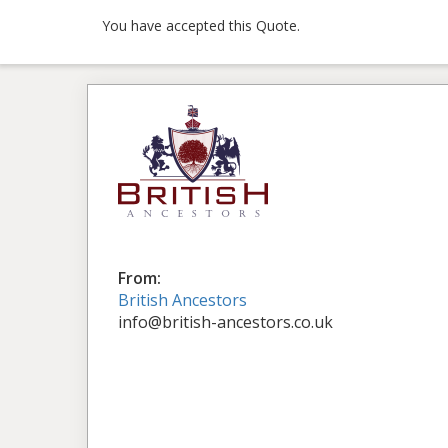
You have accepted this Quote.
From:
British Ancestors
info@british-ancestors.co.uk