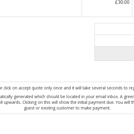
£30.00
e click on accept quote only once and it will take several seconds to reg
omatically generated which should be located in your email inbox. A gre
roll upwards. Clicking on this will show the initial payment due. You wil
guest or existing customer to make payment.