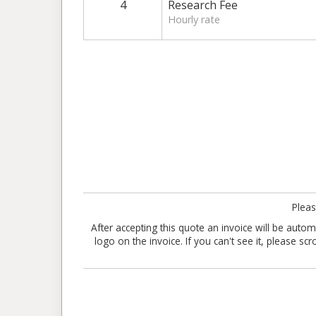
4
Research Fee
Hourly rate
Pleas
After accepting this quote an invoice will be aut
logo on the invoice. If you can't see it, please sc