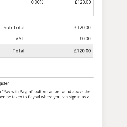
0.00%
£120.00
Sub Total
£120.00
VAT
£0.00
Total
£120.00
ister.
en "Pay with Paypal" button can be found above the
l then be taken to Paypal where you can sign in as a