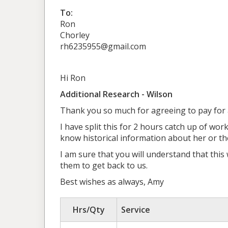
To:
Ron
Chorley
rh6235955@gmail.com
Hi Ron
Additional Research - Wilson
Thank you so much for agreeing to pay for a
I have split this for 2 hours catch up of wor
know historical information about her or t
I am sure that you will understand that this
them to get back to us.
Best wishes as always, Amy
Hrs/Qty
Service