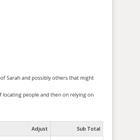
s of Sarah and possibly others that might
of locating people and then on relying on
Adjust
Sub Total