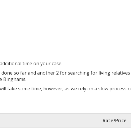
dditional time on your case.
k done so far and another 2 for searching for living relative
he Binghams.
 will take some time, however, as we rely on a slow process 
Rate/Price