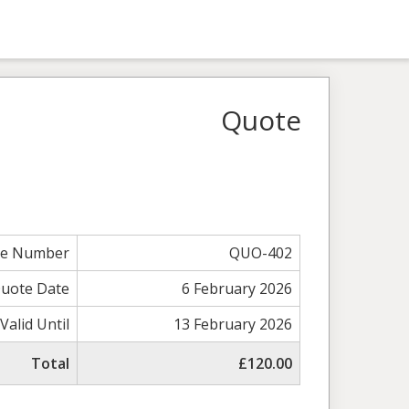
Quote
te Number
QUO-402
uote Date
6 February 2026
Valid Until
13 February 2026
Total
£120.00