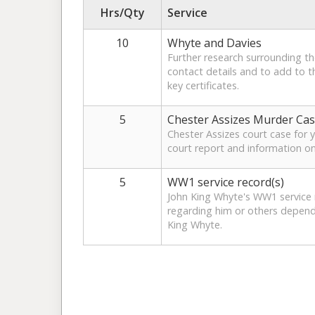
Hrs/Qty
Service
10
Whyte and Davies
Further research surrounding t
contact details and to add to th
key certificates.
5
Chester Assizes Murder Ca
Chester Assizes court case for y
court report and information on
5
WW1 service record(s)
John King Whyte's WW1 service r
regarding him or others depend
King Whyte.