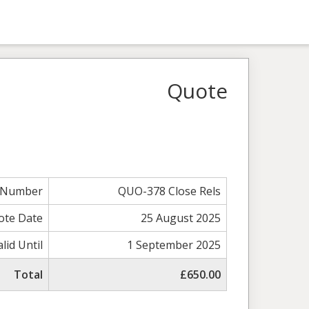
Quote
 Number
QUO-378 Close Rels
ote Date
25 August 2025
alid Until
1 September 2025
Total
£650.00