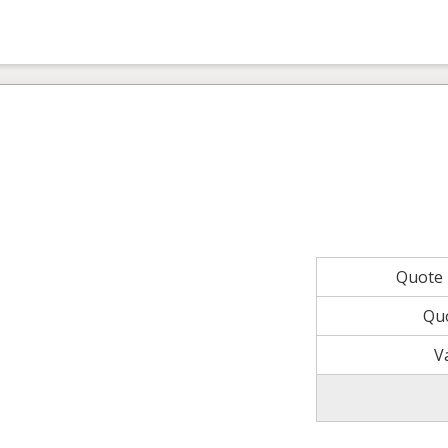
Quote
Qu
V