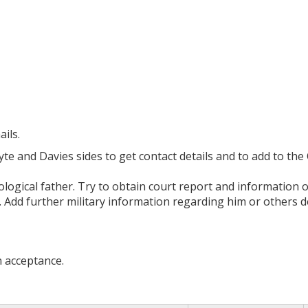
ils.
 and Davies sides to get contact details and to add to the C
ological father. Try to obtain court report and information 
 Add further military information regarding him or others
n acceptance.