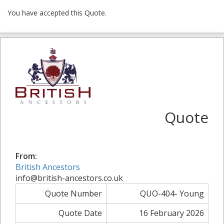
You have accepted this Quote.
Quote
From:
British Ancestors
info@british-ancestors.co.uk
Quote Number
QUO-404- Young
Quote Date
16 February 2026