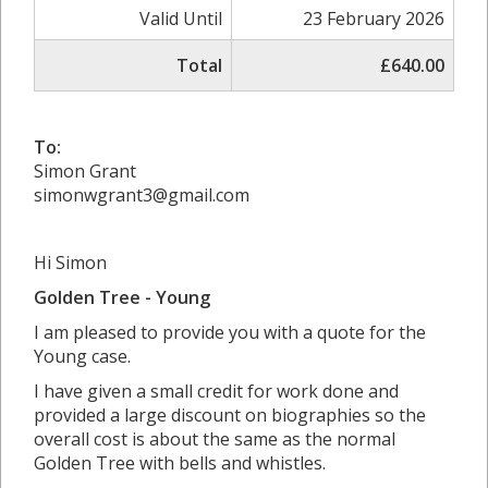
Valid Until
23 February 2026
Total
£640.00
To:
Simon Grant
simonwgrant3@gmail.com
Hi Simon
Golden Tree - Young
I am pleased to provide you with a quote for the
Young case.
I have given a small credit for work done and
provided a large discount on biographies so the
overall cost is about the same as the normal
Golden Tree with bells and whistles.