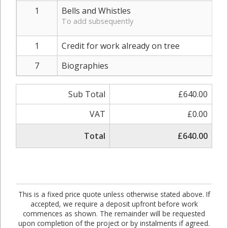
1
Bells and Whistles
To add subsequently
1
Credit for work already on tree
7
Biographies
Sub Total
£640.00
VAT
£0.00
Total
£640.00
This is a fixed price quote unless otherwise stated above. If
accepted, we require a deposit upfront before work
commences as shown. The remainder will be requested
upon completion of the project or by instalments if agreed.