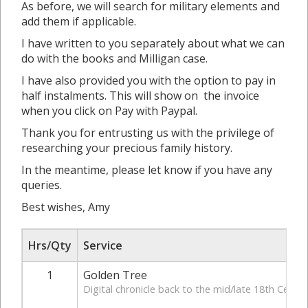
As before, we will search for military elements and
add them if applicable.
I have written to you separately about what we can
do with the books and Milligan case.
I have also provided you with the option to pay in
half instalments. This will show on the invoice
when you click on Pay with Paypal.
Thank you for entrusting us with the privilege of
researching your precious family history.
In the meantime, please let know if you have any
queries.
Best wishes, Amy
Hrs/Qty
Service
1
Golden Tree
Digital chronicle back to the mid/late 18th Centur