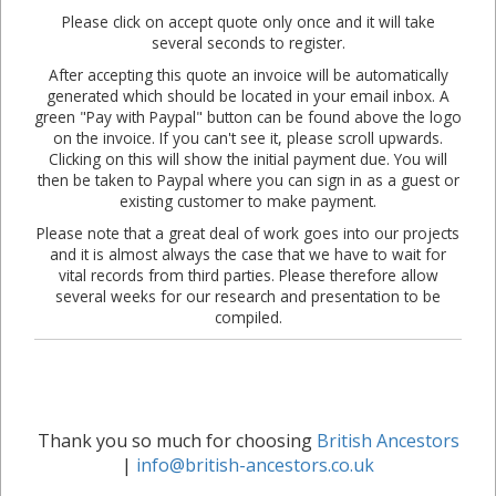
Please click on accept quote only once and it will take
several seconds to register.
After accepting this quote an invoice will be automatically
generated which should be located in your email inbox. A
green "Pay with Paypal" button can be found above the logo
on the invoice. If you can't see it, please scroll upwards.
Clicking on this will show the initial payment due. You will
then be taken to Paypal where you can sign in as a guest or
existing customer to make payment.
Please note that a great deal of work goes into our projects
and it is almost always the case that we have to wait for
vital records from third parties. Please therefore allow
several weeks for our research and presentation to be
compiled.
Thank you so much for choosing
British Ancestors
|
info@british-ancestors.co.uk