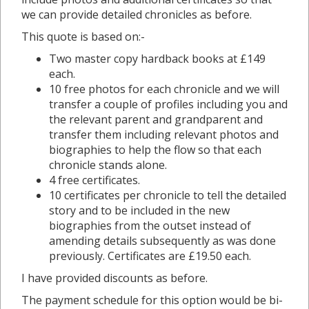
we can provide detailed chronicles as before.
This quote is based on:-
Two master copy hardback books at £149
each.
10 free photos for each chronicle and we will
transfer a couple of profiles including you and
the relevant parent and grandparent and
transfer them including relevant photos and
biographies to help the flow so that each
chronicle stands alone.
4 free certificates.
10 certificates per chronicle to tell the detailed
story and to be included in the new
biographies from the outset instead of
amending details subsequently as was done
previously. Certificates are £19.50 each.
I have provided discounts as before.
The payment schedule for this option would be bi-