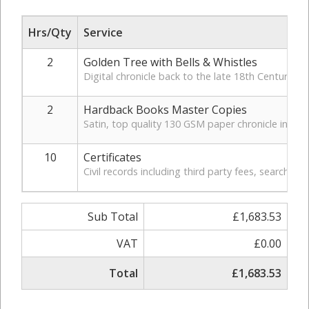
Hrs/Qty
Service
2
Golden Tree with Bells & Whistles
Digital chronicle back to the late 18th Century. In
2
Hardback Books Master Copies
Satin, top quality 130 GSM paper chronicle in hardb
10
Certificates
Civil records including third party fees, search, a
Sub Total
£1,683.53
VAT
£0.00
Total
£1,683.53