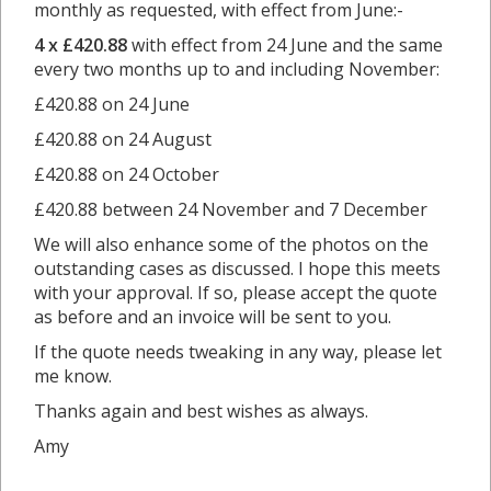
monthly as requested, with effect from June:-
4 x £420.88
with effect from 24 June and the same
every two months up to and including November:
£420.88 on 24 June
£420.88 on 24 August
£420.88 on 24 October
£420.88 between 24 November and 7 December
We will also enhance some of the photos on the
outstanding cases as discussed. I hope this meets
with your approval. If so, please accept the quote
as before and an invoice will be sent to you.
If the quote needs tweaking in any way, please let
me know.
Thanks again and best wishes as always.
Amy