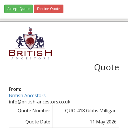
Accept Quote
Decline Quote
Quote
From:
British Ancestors
info@british-ancestors.co.uk
Quote Number
QUO-418 Gibbs Milligan
Quote Date
11 May 2026