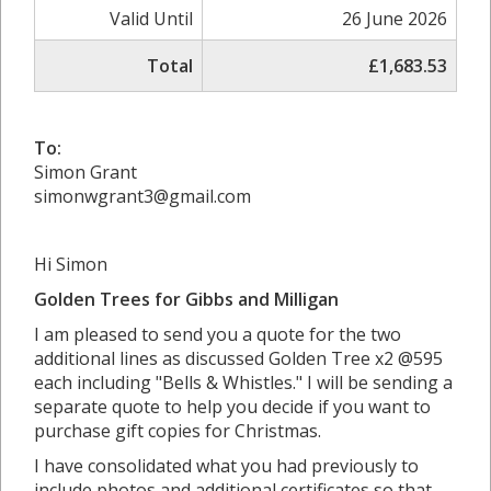
Valid Until
26 June 2026
Total
£1,683.53
To:
Simon Grant
simonwgrant3@gmail.com
Hi Simon
Golden Trees for Gibbs and Milligan
I am pleased to send you a quote for the two
additional lines as discussed Golden Tree x2 @595
each including "Bells & Whistles." I will be sending a
separate quote to help you decide if you want to
purchase gift copies for Christmas.
I have consolidated what you had previously to
include photos and additional certificates so that