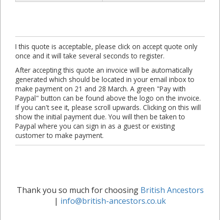
I this quote is acceptable, please click on accept quote only
once and it will take several seconds to register.
After accepting this quote an invoice will be automatically
generated which should be located in your email inbox to
make payment on 21 and 28 March. A green "Pay with
Paypal" button can be found above the logo on the invoice.
If you can't see it, please scroll upwards. Clicking on this will
show the initial payment due. You will then be taken to
Paypal where you can sign in as a guest or existing
customer to make payment.
Thank you so much for choosing
British Ancestors
|
info@british-ancestors.co.uk