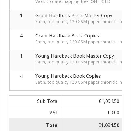
Work to date mapping tree. ON HOLD
1
Grant Hardback Book Master Copy
Satin, top quality 120 GSM paper chronicle in hardb
4
Grant Hardback Book Copies
Satin, top quality 120 GSM paper chronicle in hard
1
Young Hardback Book Master Copy
Satin, top quality 120 GSM paper chronicle in hardb
4
Young Hardback Book Copies
Satin, top quality 120 GSM paper chronicle in hard
Sub Total
£1,094.50
VAT
£0.00
Total
£1,094.50