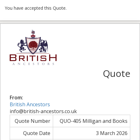
You have accepted this Quote.
Quote
From:
British Ancestors
info@british-ancestors.co.uk
Quote Number
QUO-405 Milligan and Books
Quote Date
3 March 2026