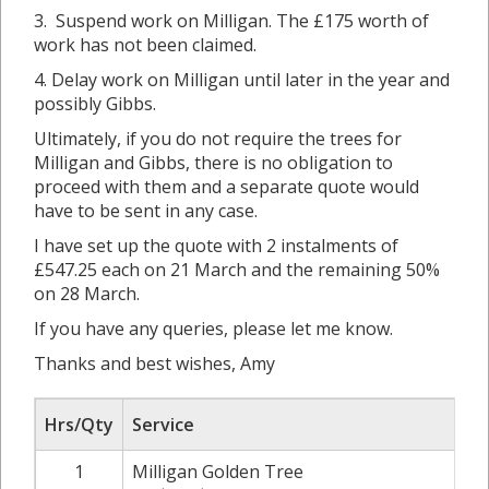
3. Suspend work on Milligan. The £175 worth of
work has not been claimed.
4. Delay work on Milligan until later in the year and
possibly Gibbs.
Ultimately, if you do not require the trees for
Milligan and Gibbs, there is no obligation to
proceed with them and a separate quote would
have to be sent in any case.
I have set up the quote with 2 instalments of
£547.25 each on 21 March and the remaining 50%
on 28 March.
If you have any queries, please let me know.
Thanks and best wishes, Amy
Hrs/Qty
Service
1
Milligan Golden Tree