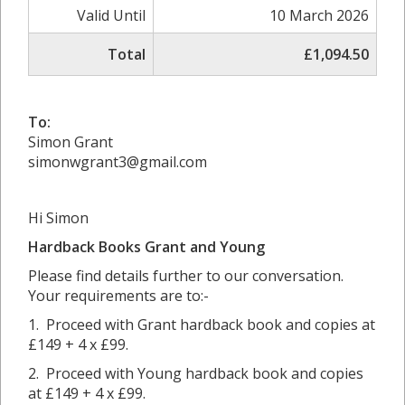
Valid Until
10 March 2026
Total
£1,094.50
To:
Simon Grant
simonwgrant3@gmail.com
Hi Simon
Hardback Books Grant and
Young
Please find details further to our conversation.
Your requirements are to:-
1. Proceed with Grant hardback book and copies at
£149 + 4 x £99.
2. Proceed with Young hardback book and copies
at £149 + 4 x £99.