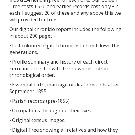
Tree costs £530 and earlier records cost only £2
each. I suggest 20 of these and any above this we
will provided for free.
Our digital chronicle report includes the following
in about 200 pages:-
• Full-coloured digital chronicle to hand down the
generations.
• Profile summary and history of each direct
surname ancestor with their own records in
chronological order.
• Essential birth, marriage or death records after
September 1855
• Parish records (pre-1855).
• Occupations throughout their lives.
• Original census images.
• Digital Tree showing all relatives and how they