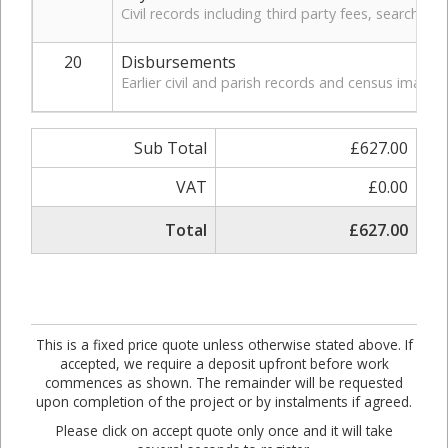
Civil records including third party fees, search, a
20
Disbursements
Earlier civil and parish records and census images.
Sub Total
£627.00
VAT
£0.00
Total
£627.00
This is a fixed price quote unless otherwise stated above. If
accepted, we require a deposit upfront before work
commences as shown. The remainder will be requested
upon completion of the project or by instalments if agreed.
Please click on accept quote only once and it will take