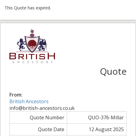
This Quote has expired.
Quote
From:
British Ancestors
info@british-ancestors.co.uk
Quote Number
QUO-376-Millar
Quote Date
12 August 2025