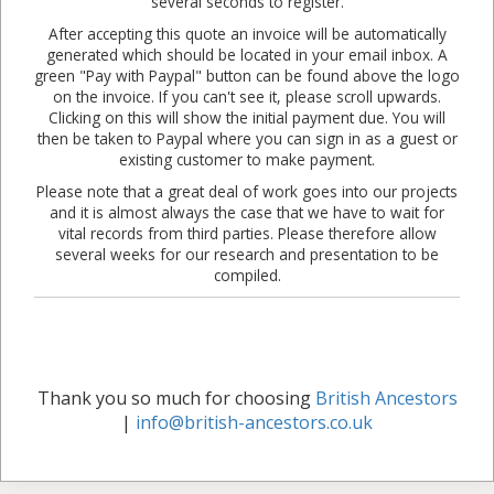
several seconds to register.
After accepting this quote an invoice will be automatically
generated which should be located in your email inbox. A
green "Pay with Paypal" button can be found above the logo
on the invoice. If you can't see it, please scroll upwards.
Clicking on this will show the initial payment due. You will
then be taken to Paypal where you can sign in as a guest or
existing customer to make payment.
Please note that a great deal of work goes into our projects
and it is almost always the case that we have to wait for
vital records from third parties. Please therefore allow
several weeks for our research and presentation to be
compiled.
Thank you so much for choosing
British Ancestors
|
info@british-ancestors.co.uk