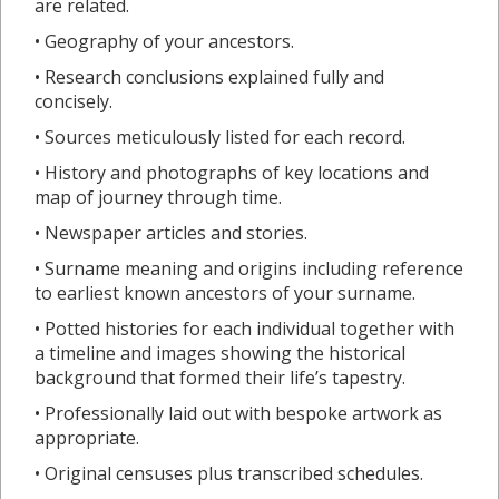
are related.
• Geography of your ancestors.
• Research conclusions explained fully and
concisely.
• Sources meticulously listed for each record.
• History and photographs of key locations and
map of journey through time.
• Newspaper articles and stories.
• Surname meaning and origins including reference
to earliest known ancestors of your surname.
• Potted histories for each individual together with
a timeline and images showing the historical
background that formed their life’s tapestry.
• Professionally laid out with bespoke artwork as
appropriate.
• Original censuses plus transcribed schedules.