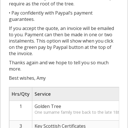
require as the root of the tree.
• Pay confidently with Paypal’s payment
guarantees.
If you accept the quote, an invoice will be emailed
to you. Payment can then be made in one or two
instalments. This option will show when you click
on the green pay by Paypal button at the top of
the invoice.
Thanks again and we hope to tell you so much
more.
Best wishes, Amy
Hrs/Qty
Service
1
Golden Tree
One surname family tree back to the late 18th Ce
3
Key Scottish Certificates