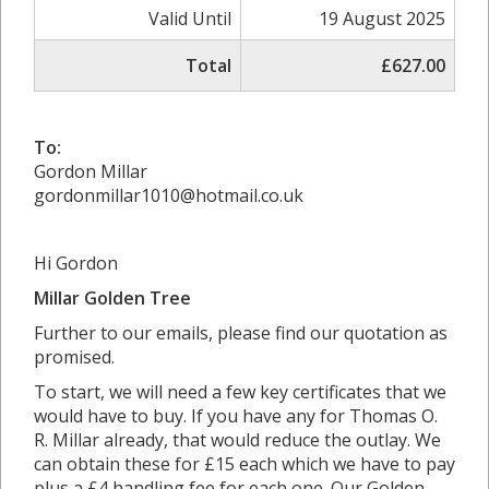
Valid Until
19 August 2025
Total
£627.00
To:
Gordon Millar
gordonmillar1010@hotmail.co.uk
Hi Gordon
Millar Golden Tree
Further to our emails, please find our quotation as
promised.
To start, we will need a few key certificates that we
would have to buy. If you have any for Thomas O.
R. Millar already, that would reduce the outlay. We
can obtain these for £15 each which we have to pay
plus a £4 handling fee for each one. Our Golden