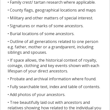
• Family crest/ tartan research where applicable.
• County flags, geographical locations and maps
• Military and other matters of special interest.
• Signatures or marks of some ancestors.
• Burial locations of some ancestors.
• Outline of all generations related to one person
e.g. father, mother or a grandparent, including
siblings and spouses.
• If space allows, the historical context of royalty,
coinage, clothing and key events shown with each
lifespan of your direct ancestors.
• Probate and archival information where found.
• Fully searchable text, index and table of contents.
• Add photos of your ancestors.
• Tree beautifully laid out with ancestors and
relatives showing how related to the individual you