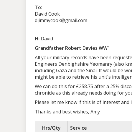
To:
David Cook
djimmycook@gmail.com
Hi David
Grandfather Robert Davies WW1
All your military records have been request
Engineers Denbighshire Yeomanry (also kno
including Gaza and the Sinai. It would be wor
might be able to retrieve his unit's intellige
We can do this for £258.75 after a 25% dis
chronicle as this already needs doing for y
Please let me know if this is of interest and 
Thanks and best wishes, Amy
Hrs/Qty
Service