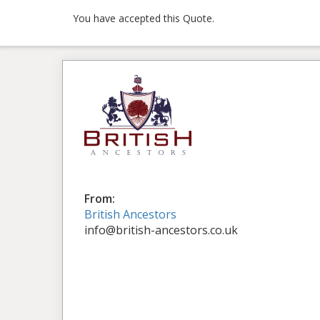
You have accepted this Quote.
From:
British Ancestors
info@british-ancestors.co.uk