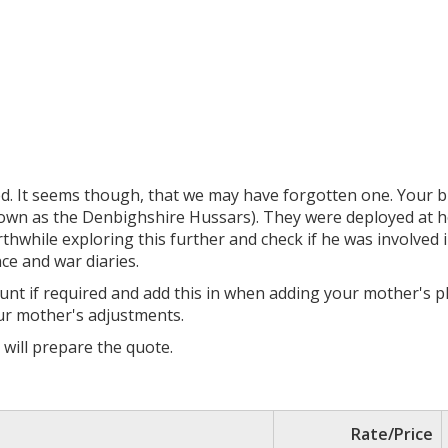
ed. It seems though, that we may have forgotten one. Your b
wn as the Denbighshire Hussars). They were deployed at ho
thwhile exploring this further and check if he was involved in
nce and war diaries.
count if required and add this in when adding your mother's
our mother's adjustments.
I will prepare the quote.
Rate/Price