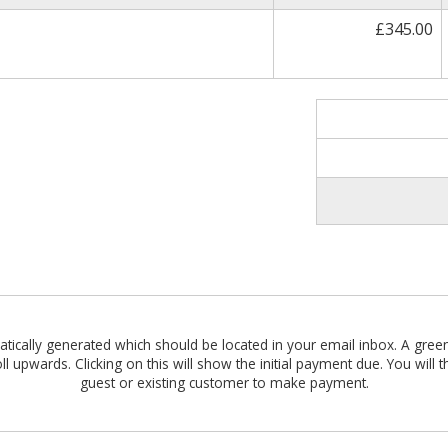
£345.00
omatically generated which should be located in your email inbox. A gre
roll upwards. Clicking on this will show the initial payment due. You wil
guest or existing customer to make payment.