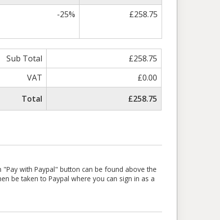
-25%
£258.75
Sub Total
£258.75
VAT
£0.00
Total
£258.75
en "Pay with Paypal" button can be found above the
l then be taken to Paypal where you can sign in as a