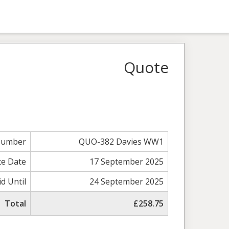
Quote
Number
QUO-382 Davies WW1
e Date
17 September 2025
id Until
24 September 2025
Total
£258.75