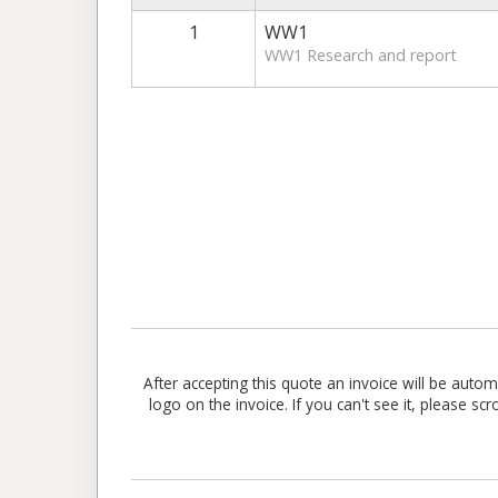
1
WW1
WW1 Research and report
After accepting this quote an invoice will be aut
logo on the invoice. If you can't see it, please sc