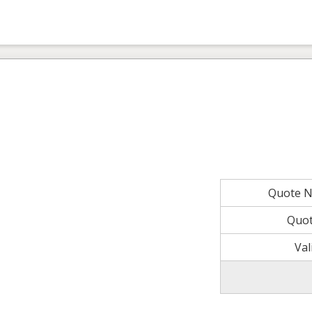
Quote 
Quot
Val