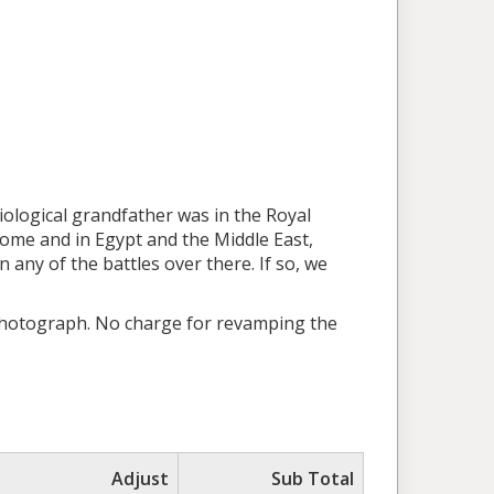
iological grandfather was in the Royal
me and in Egypt and the Middle East,
 any of the battles over there. If so, we
 photograph. No charge for revamping the
Adjust
Sub Total