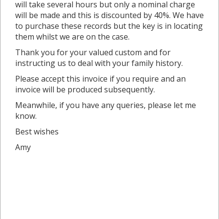
will take several hours but only a nominal charge
will be made and this is discounted by 40%. We have
to purchase these records but the key is in locating
them whilst we are on the case.
Thank you for your valued custom and for
instructing us to deal with your family history.
Please accept this invoice if you require and an
invoice will be produced subsequently.
Meanwhile, if you have any queries, please let me
know.
Best wishes
Amy