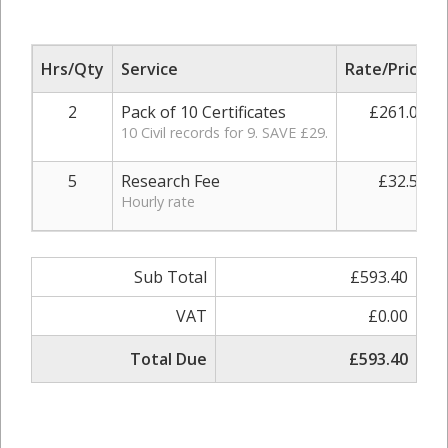
Hrs/Qty
Service
Rate/Price
2
Pack of 10 Certificates
£261.00
10 Civil records for 9. SAVE £29.
5
Research Fee
£32.50
Hourly rate
Sub Total
£593.40
VAT
£0.00
Total Due
£593.40