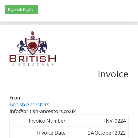
Pay with PayPal
Invoice
From:
British Ancestors
info@british-ancestors.co.uk
Invoice Number
INV-0224
Invoice Date
24 October 2022