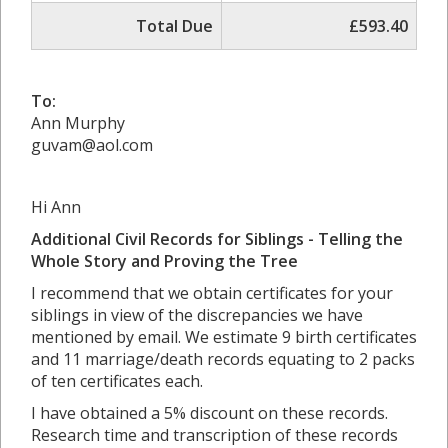
Total Due
£593.40
To:
Ann Murphy
guvam@aol.com
Hi Ann
Additional Civil Records for Siblings - Telling the
Whole Story and Proving the Tree
I recommend that we obtain certificates for your
siblings in view of the discrepancies we have
mentioned by email. We estimate 9 birth certificates
and 11 marriage/death records equating to 2 packs
of ten certificates each.
I have obtained a 5% discount on these records.
Research time and transcription of these records