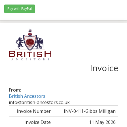
Pay with PayPal
Invoice
From:
British Ancestors
info@british-ancestors.co.uk
Invoice Number
INV-0411-Gibbs Milligan
Invoice Date
11 May 2026