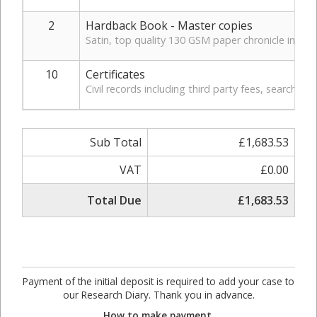
2
Hardback Book - Master copies
Satin, top quality 130 GSM paper chronicle in hardb
10
Certificates
Civil records including third party fees, search, a
Sub Total
£1,683.53
VAT
£0.00
Total Due
£1,683.53
Payment of the initial deposit is required to add your case to
our Research Diary. Thank you in advance.
How to make payment.