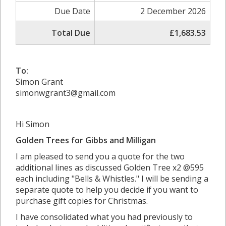
Due Date
2 December 2026
Total Due
£1,683.53
To:
Simon Grant
simonwgrant3@gmail.com
Hi Simon
Golden Trees for Gibbs and Milligan
I am pleased to send you a quote for the two
additional lines as discussed Golden Tree x2 @595
each including "Bells & Whistles." I will be sending a
separate quote to help you decide if you want to
purchase gift copies for Christmas.
I have consolidated what you had previously to