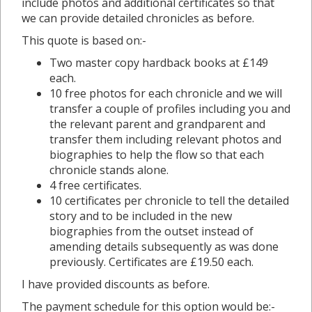
include photos and additional certificates so that
we can provide detailed chronicles as before.
This quote is based on:-
Two master copy hardback books at £149
each.
10 free photos for each chronicle and we will
transfer a couple of profiles including you and
the relevant parent and grandparent and
transfer them including relevant photos and
biographies to help the flow so that each
chronicle stands alone.
4 free certificates.
10 certificates per chronicle to tell the detailed
story and to be included in the new
biographies from the outset instead of
amending details subsequently as was done
previously. Certificates are £19.50 each.
I have provided discounts as before.
The payment schedule for this option would be:-