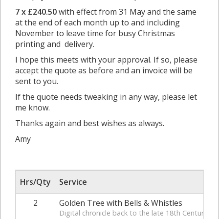
7 x £240.50
with effect from 31 May and the same
at the end of each month up to and including
November to leave time for busy Christmas
printing and delivery.
I hope this meets with your approval. If so, please
accept the quote as before and an invoice will be
sent to you.
If the quote needs tweaking in any way, please let
me know.
Thanks again and best wishes as always.
Amy
Hrs/Qty
Service
2
Golden Tree with Bells & Whistles
Digital chronicle back to the late 18th Century. In