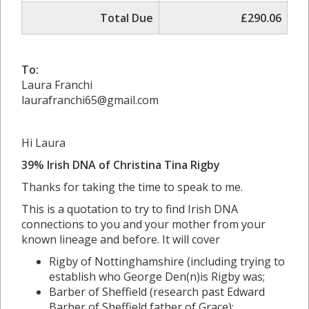
Total Due
£290.06
To:
Laura Franchi
laurafranchi65@gmail.com
Hi Laura
39% Irish DNA of Christina Tina Rigby
Thanks for taking the time to speak to me.
This is a quotation to try to find Irish DNA
connections to you and your mother from your
known lineage and before. It will cover
Rigby of Nottinghamshire (including trying to
establish who George Den(n)is Rigby was;
Barber of Sheffield (research past Edward
Barber of Sheffield father of Grace);