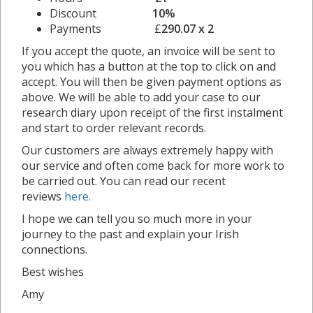
Discount
10%
Payments £
290.07 x 2
If you accept the quote, an invoice will be sent to
you which has a button at the top to click on and
accept. You will then be given payment options as
above. We will be able to add your case to our
research diary upon receipt of the first instalment
and start to order relevant records.
Our customers are always extremely happy with
our service and often come back for more work to
be carried out. You can read our recent
reviews
here.
I hope we can tell you so much more in your
journey to the past and explain your Irish
connections.
Best wishes
Amy