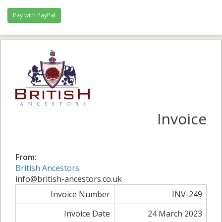
Pay with PayPal
Invoice
From:
British Ancestors
info@british-ancestors.co.uk
Invoice Number
INV-249
Invoice Date
24 March 2023