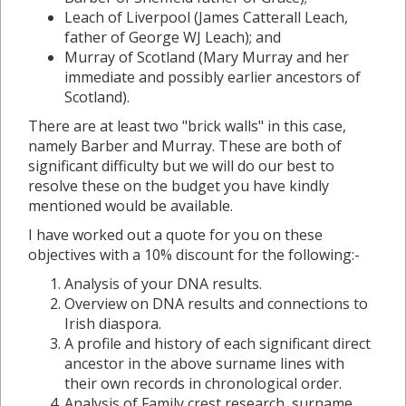
Leach of Liverpool (James Catterall Leach,
father of George WJ Leach); and
Murray of Scotland (Mary Murray and her
immediate and possibly earlier ancestors of
Scotland).
There are at least two "brick walls" in this case,
namely Barber and Murray. These are both of
significant difficulty but we will do our best to
resolve these on the budget you have kindly
mentioned would be available.
I have worked out a quote for you on these
objectives with a 10% discount for the following:-
Analysis of your DNA results.
Overview on DNA results and connections to
Irish diaspora.
A profile and history of each significant direct
ancestor in the above surname lines with
their own records in chronological order.
Analysis of Family crest research, surname