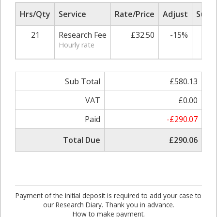
Hrs/Qty
Service
Rate/Price
Adjust
Sub T
21
Research Fee
£32.50
-15%
£58
Hourly rate
Sub Total
£580.13
VAT
£0.00
Paid
-£290.07
Total Due
£290.06
Payment of the initial deposit is required to add your case to
our Research Diary. Thank you in advance.
How to make payment.