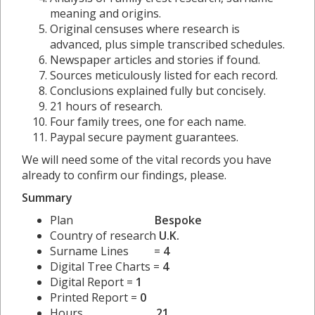
meaning and origins.
Original censuses where research is
advanced, plus simple transcribed schedules.
Newspaper articles and stories if found.
Sources meticulously listed for each record.
Conclusions explained fully but concisely.
21 hours of research.
Four family trees, one for each name.
Paypal secure payment guarantees.
We will need some of the vital records you have
already to confirm our findings, please.
Summary
Plan
Bespoke
Country of research
U.K.
Surname Lines =
4
Digital Tree Charts =
4
Digital Report =
1
Printed Report =
0
Hours
21