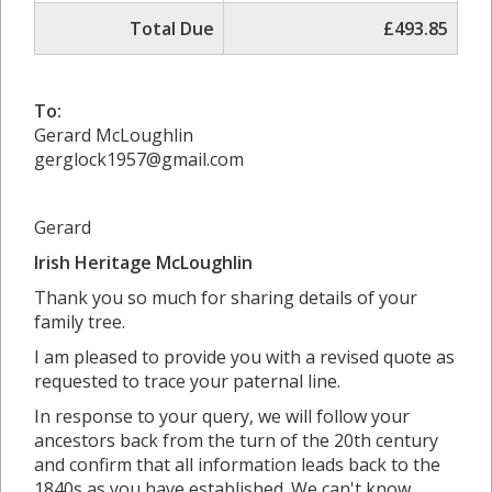
Total Due
£493.85
To:
Gerard McLoughlin
gerglock1957@gmail.com
Gerard
Irish Heritage McLoughlin
Thank you so much for sharing details of your
family tree.
I am pleased to provide you with a revised quote as
requested to trace your paternal line.
In response to your query, we will follow your
ancestors back from the turn of the 20th century
and confirm that all information leads back to the
1840s as you have established. We can't know