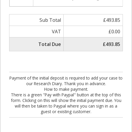
Sub Total
£493.85
VAT
£0.00
Total Due
£493.85
Payment of the initial deposit is required to add your case to
our Research Diary. Thank you in advance.
How to make payment.
There is a green "Pay with Paypal" button at the top of this
form. Clicking on this will show the initial payment due. You
will then be taken to Paypal where you can sign in as a
guest or existing customer.