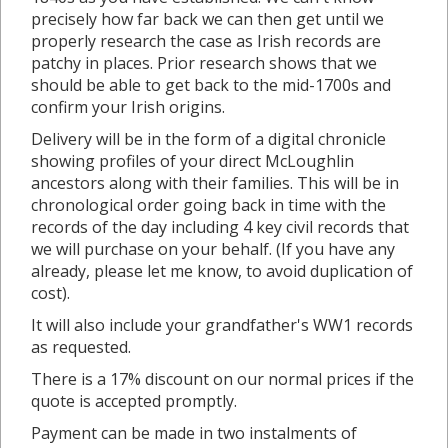
precisely how far back we can then get until we
properly research the case as Irish records are
patchy in places. Prior research shows that we
should be able to get back to the mid-1700s and
confirm your Irish origins.
Delivery will be in the form of a digital chronicle
showing profiles of your direct McLoughlin
ancestors along with their families. This will be in
chronological order going back in time with the
records of the day including 4 key civil records that
we will purchase on your behalf. (If you have any
already, please let me know, to avoid duplication of
cost).
It will also include your grandfather's WW1 records
as requested.
There is a 17% discount on our normal prices if the
quote is accepted promptly.
Payment can be made in two instalments of