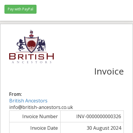
Pay with PayPal
Invoice
From:
British Ancestors
info@british-ancestors.co.uk
Invoice Number
INV-0000000000326
Invoice Date
30 August 2024