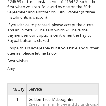
£246.93 or three instalments of £164.62 each - the
first when you can, followed by one on the 30th
September and another on 30th October (if three
instalments is chosen).
If you decide to proceed, please accept the quote
and an invoice will be sent which will have the
payment amount options on it when the Pay by
Paypal button is clicked.
I hope this is acceptable but if you have any further
queries, please let me know.
Best wishes
Amy
Hrs/Qty
Service
1
Golden Tree-McLoughlin
One surname family tree and digital chronicle bac