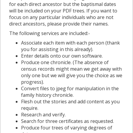
for each direct ancestor but the baptismal dates
will be included on your PDF trees. If you want to
focus on any particular individuals who are not
direct ancestors, please provide their names.
The following services are included:-
Associate each item with each person (thank
you for assisting in this already).
Enter details onto our own software.
Produce one chronicle. (The absence of
census records might mean we get away with
only one but we will give you the choice as we
progress).
Convert files to jpeg for manipulation in the
family history chronicle.
Flesh out the stories and add content as you
require.
Research and verify.
Search for three certificates as requested.
Produce four trees of varying degrees of