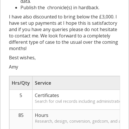
data.
Publish the chronicle(s) in hardback.
I have also discounted to bring below the £3,000. I
have set up payments at I hope this is satisfactory
and if you have any queries please do not hesitate
to contact me. We look forward to a completely
different type of case to the usual over the coming
months!
Best wishes,
Amy
Hrs/Qty
Service
5
Certificates
Search for civil records including administration
85
Hours
Research, design, conversion, gedcom, and admin