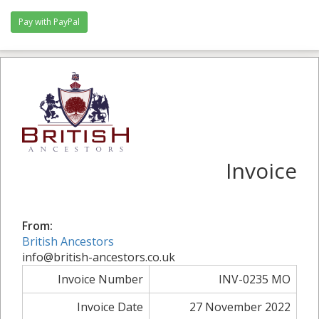
Pay with PayPal
Invoice
From:
British Ancestors
info@british-ancestors.co.uk
Invoice Number
INV-0235 MO
Invoice Date
27 November 2022