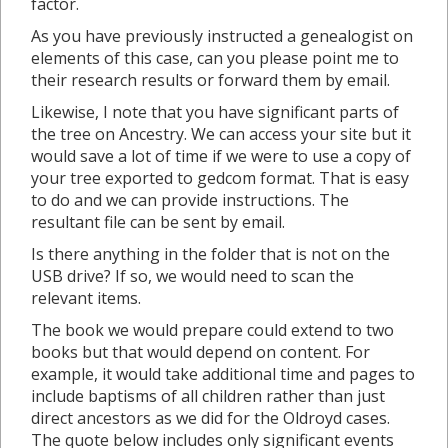
factor.
As you have previously instructed a genealogist on
elements of this case, can you please point me to
their research results or forward them by email.
Likewise, I note that you have significant parts of
the tree on Ancestry. We can access your site but it
would save a lot of time if we were to use a copy of
your tree exported to gedcom format. That is easy
to do and we can provide instructions. The
resultant file can be sent by email.
Is there anything in the folder that is not on the
USB drive? If so, we would need to scan the
relevant items.
The book we would prepare could extend to two
books but that would depend on content. For
example, it would take additional time and pages to
include baptisms of all children rather than just
direct ancestors as we did for the Oldroyd cases.
The quote below includes only significant events