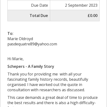
Due Date
2 September 2023
Total Due
£0.00
To:
Marie Oldroyd
pasdequatre89@yahoo.com
Hi Marie,
Schepers - A Family Story
Thank you for providing me with all your
fascinating family history records, beautifully
organised. I have worked out the quote in
consultation with researchers as discussed.
This case demands a great deal of time to produce
the best results and there is also a high difficulty-