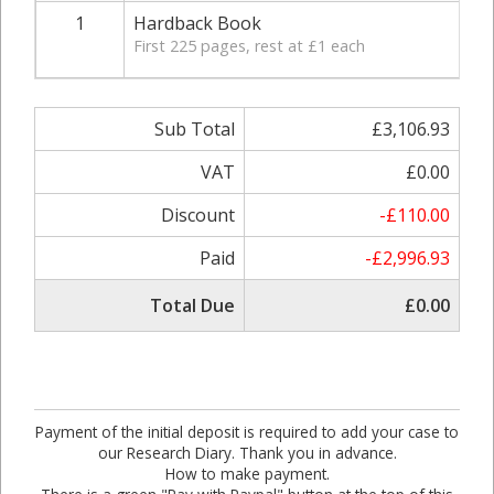
1
Hardback Book
First 225 pages, rest at £1 each
Sub Total
£3,106.93
VAT
£0.00
Discount
-£110.00
Paid
-£2,996.93
Total Due
£0.00
Payment of the initial deposit is required to add your case to
our Research Diary. Thank you in advance.
How to make payment.