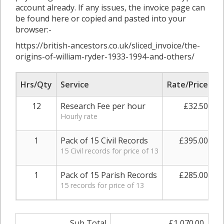
account already. If any issues, the invoice page can
be found here or copied and pasted into your
browser:-
https://british-ancestors.co.uk/sliced_invoice/the-
origins-of-william-ryder-1933-1994-and-others/
Hrs/Qty
Service
Rate/Price
A
12
Research Fee per hour
£32.50
Hourly rate
1
Pack of 15 Civil Records
£395.00
15 Civil records for price of 13
1
Pack of 15 Parish Records
£285.00
15 records for price of 13
Sub Total
£1,070.00