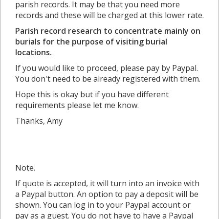
parish records. It may be that you need more
records and these will be charged at this lower rate.
Parish record research to concentrate mainly on
burials for the purpose of visiting burial
locations.
If you would like to proceed, please pay by Paypal.
You don't need to be already registered with them.
Hope this is okay but if you have different
requirements please let me know.
Thanks, Amy
Note.
If quote is accepted, it will turn into an invoice with
a Paypal button. An option to pay a deposit will be
shown. You can log in to your Paypal account or
pay as a guest. You do not have to have a Paypal