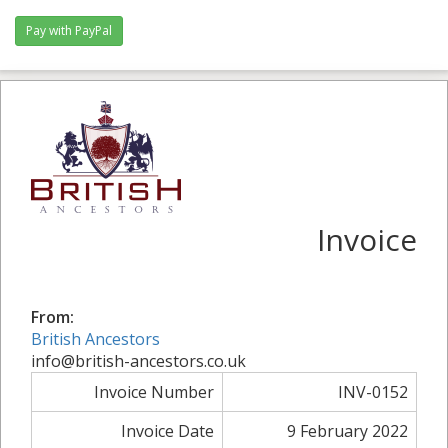
Pay with PayPal
Invoice
From:
British Ancestors
info@british-ancestors.co.uk
Invoice Number
INV-0152
Invoice Date
9 February 2022