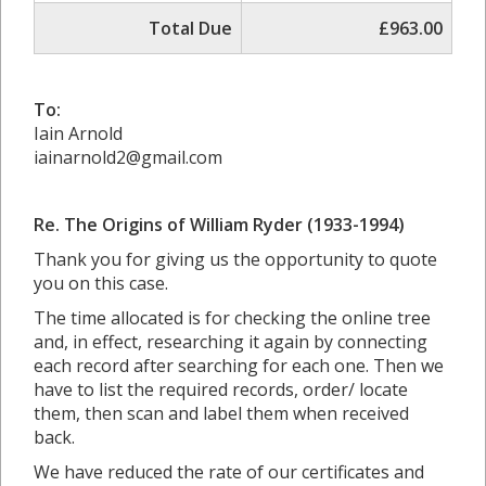
Total Due
£963.00
To:
Iain Arnold
iainarnold2@gmail.com
Re.
The Origins of William Ryder (1933-1994)
Thank you for giving us the opportunity to quote
you on this case.
The time allocated is for checking the online tree
and, in effect, researching it again by connecting
each record after searching for each one. Then we
have to list the required records, order/ locate
them, then scan and label them when received
back.
We have reduced the rate of our certificates and