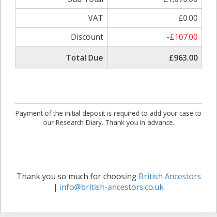
VAT
£0.00
Discount
-£107.00
Total Due
£963.00
Payment of the initial deposit is required to add your case to
our Research Diary. Thank you in advance.
Thank you so much for choosing
British Ancestors
|
info@british-ancestors.co.uk