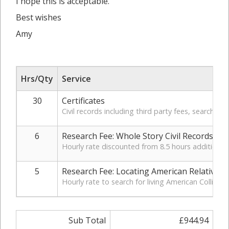
I hope this is acceptable.
Best wishes
Amy
Hrs/Qty
Service
30
Certificates
Civil records including third party fees, search, a
6
Research Fee: Whole Story Civil Records
Hourly rate discounted from 8.5 hours additional 
5
Research Fee: Locating American Relatives
Hourly rate to search for living American Collis r
Sub Total
£944.94