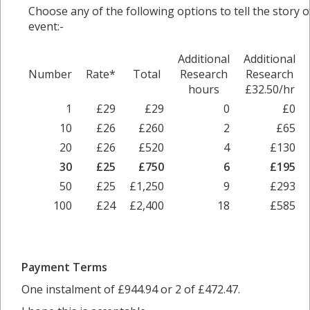
Choose any of the following options to tell the story o
event:-
Additional
Additional
Number
Rate*
Total
Research
Research
hours
£32.50/hr
1
£29
£29
0
£0
10
£26
£260
2
£65
20
£26
£520
4
£130
30
£25
£750
6
£195
50
£25
£1,250
9
£293
100
£24
£2,400
18
£585
Payment Terms
One instalment of £944.94 or 2 of £472.47.