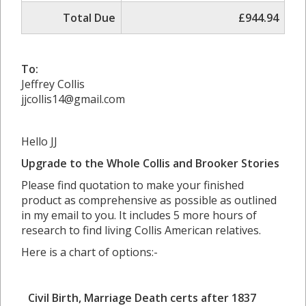
Total Due
£944.94
To:
Jeffrey Collis
jjcollis14@gmail.com
Hello JJ
Upgrade to the Whole Collis and Brooker Stories
Please find quotation to make your finished
product as comprehensive as possible as outlined
in my email to you. It includes 5 more hours of
research to find living Collis American relatives.
Here is a chart of options:-
Civil Birth, Marriage Death certs after 1837