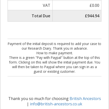
VAT
£0.00
Total Due
£944.94
Payment of the initial deposit is required to add your case to
our Research Diary. Thank you in advance.
How to make payment.
There is a green "Pay with Paypal" button at the top of this
form. Clicking on this will show the initial payment due. You
will then be taken to Paypal where you can sign in as a
guest or existing customer.
Thank you so much for choosing
British Ancestors
|
info@british-ancestors.co.uk