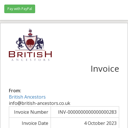
Pay with PayPal
Invoice
From:
British Ancestors
info@british-ancestors.co.uk
Invoice Number
INV-0000000000000000283
Invoice Date
4 October 2023