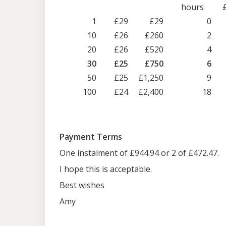
hours
1
£29
£29
0
10
£26
£260
2
20
£26
£520
4
30
£25
£750
6
50
£25
£1,250
9
100
£24
£2,400
18
Payment Terms
One instalment of £944.94 or 2 of £472.47.
I hope this is acceptable.
Best wishes
Amy