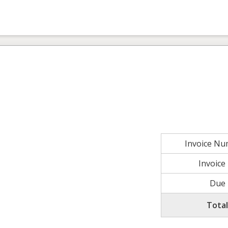
Invoice N
Invoice
Due 
Tota