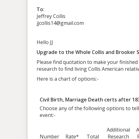
To:
Jeffrey Collis
jjcollis14@gmail.com
Hello JJ
Upgrade to the Whole Collis and Brooker S
Please find quotation to make your finished
research to find living Collis American relativ
Here is a chart of options:-
Civil Birth, Marriage Death certs after 18
Choose any of the following options to tell
event:-
Additional
A
Number
Rate*
Total
Research