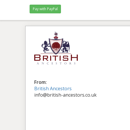
Pay with PayPal
From:
British Ancestors
info@british-ancestors.co.uk