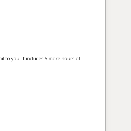
l to you. It includes 5 more hours of