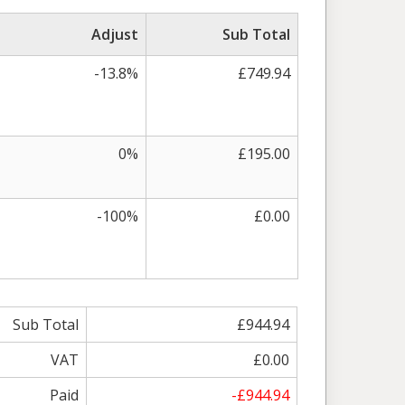
Adjust
Sub Total
-13.8%
£749.94
0%
£195.00
-100%
£0.00
Sub Total
£944.94
VAT
£0.00
Paid
-£944.94