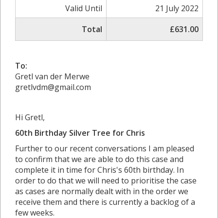
Valid Until
21 July 2022
Total
£631.00
To:
Gretl van der Merwe
gretlvdm@gmail.com
Hi Gretl,
60th Birthday Silver Tree for Chris
Further to our recent conversations I am pleased
to confirm that we are able to do this case and
complete it in time for Chris's 60th birthday. In
order to do that we will need to prioritise the case
as cases are normally dealt with in the order we
receive them and there is currently a backlog of a
few weeks.