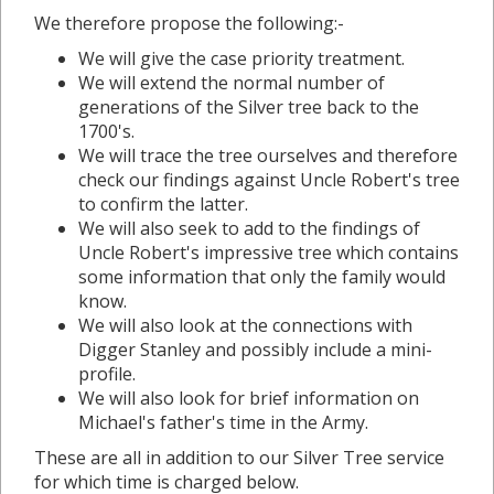
We therefore propose the following:-
We will give the case priority treatment.
We will extend the normal number of
generations of the Silver tree back to the
1700's.
We will trace the tree ourselves and therefore
check our findings against Uncle Robert's tree
to confirm the latter.
We will also seek to add to the findings of
Uncle Robert's impressive tree which contains
some information that only the family would
know.
We will also look at the connections with
Digger Stanley and possibly include a mini-
profile.
We will also look for brief information on
Michael's father's time in the Army.
These are all in addition to our Silver Tree service
for which time is charged below.