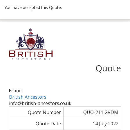
You have accepted this Quote.
Quote
From:
British Ancestors
info@british-ancestors.co.uk
Quote Number
QUO-211 GVDM
Quote Date
14 July 2022