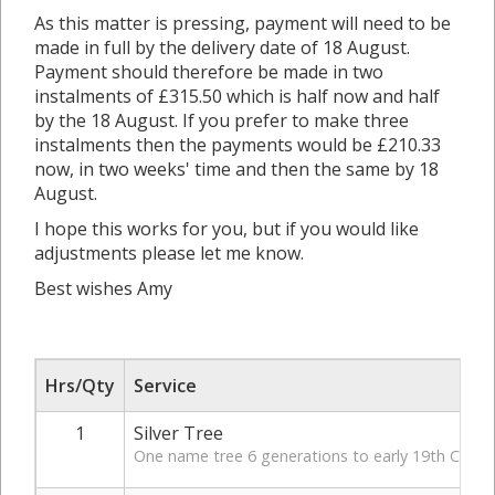
As this matter is pressing, payment will need to be
made in full by the delivery date of 18 August.
Payment should therefore be made in two
instalments of £315.50 which is half now and half
by the 18 August. If you prefer to make three
instalments then the payments would be £210.33
now, in two weeks' time and then the same by 18
August.
I hope this works for you, but if you would like
adjustments please let me know.
Best wishes Amy
Hrs/Qty
Service
1
Silver Tree
One name tree 6 generations to early 19th Century