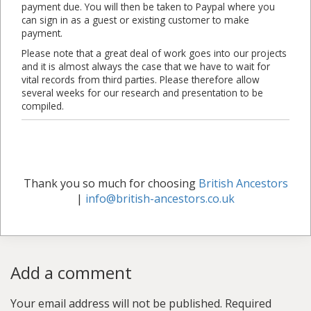
payment due. You will then be taken to Paypal where you
can sign in as a guest or existing customer to make
payment.
Please note that a great deal of work goes into our projects
and it is almost always the case that we have to wait for
vital records from third parties. Please therefore allow
several weeks for our research and presentation to be
compiled.
Thank you so much for choosing
British Ancestors
|
info@british-ancestors.co.uk
Add a comment
Your email address will not be published.
Required