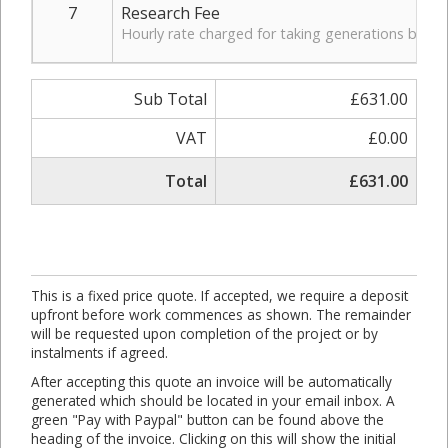
7
Research Fee
Hourly rate charged for taking generations back i
Sub Total
£631.00
VAT
£0.00
Total
£631.00
This is a fixed price quote. If accepted, we require a deposit
upfront before work commences as shown. The remainder
will be requested upon completion of the project or by
instalments if agreed.
After accepting this quote an invoice will be automatically
generated which should be located in your email inbox. A
green "Pay with Paypal" button can be found above the
heading of the invoice. Clicking on this will show the initial