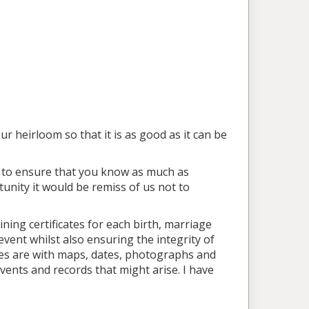
r heirloom so that it is as good as it can be
ea to ensure that you know as much as
tunity it would be remiss of us not to
ning certificates for each birth, marriage
vent whilst also ensuring the integrity of
nes are with maps, dates, photographs and
events and records that might arise. I have