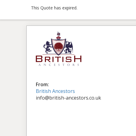
This Quote has expired.
From:
British Ancestors
info@british-ancestors.co.uk