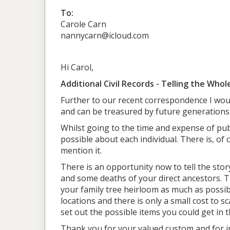
To:
Carole Carn
nannycarn@icloud.com
Hi Carol,
Additional Civil Records - Telling the Whol
Further to our recent correspondence I would
and can be treasured by future generations
Whilst going to the time and expense of publ
possible about each individual. There is, of 
mention it.
There is an opportunity now to tell the stor
and some deaths of your direct ancestors. Th
your family tree heirloom as much as possi
locations and there is only a small cost to 
set out the possible items you could get in 
Thank you for your valued custom and for ins