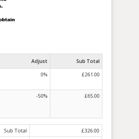
Adjust
Sub Total
0%
£261.00
-50%
£65.00
Sub Total
£326.00