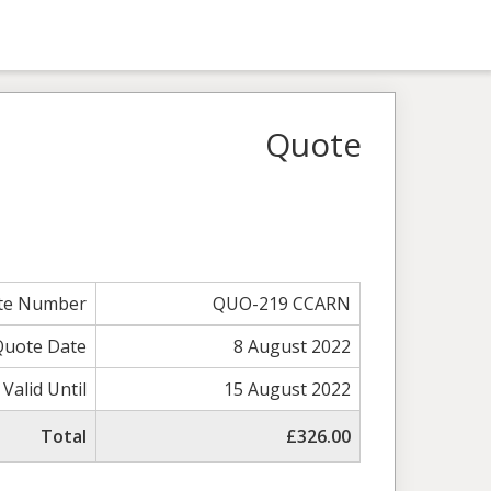
Quote
te Number
QUO-219 CCARN
Quote Date
8 August 2022
Valid Until
15 August 2022
Total
£326.00