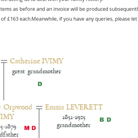
e items as before and an invoice will be produced subsequentl
of £163 each.Meanwhile, if you have any queries, please le