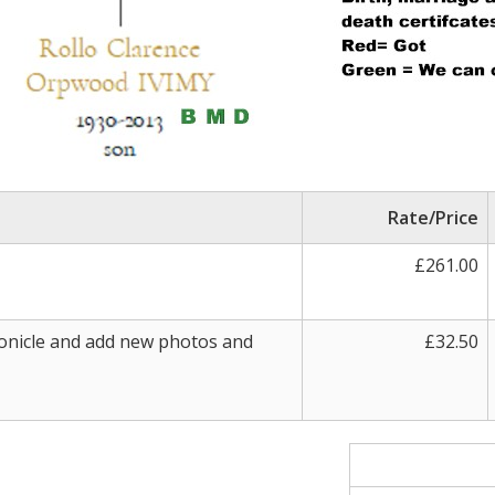
Rate/Price
£261.00
onicle and add new photos and
£32.50