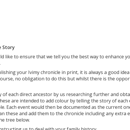
e Story
 like to ensure that we tell you the best way to enhance you
.
ishing your Ivimy chronicle in print, it is always a good id
course, no obligation to do this but whilst there is the oppor
y of each direct ancestor by us researching further and obtai
ese are intended to add colour by telling the story of each e
ble. Each event would then be documented as the current o
scan these and add them to the chronicle including any extra 
the tree below.
tructing us to deal with your family history.