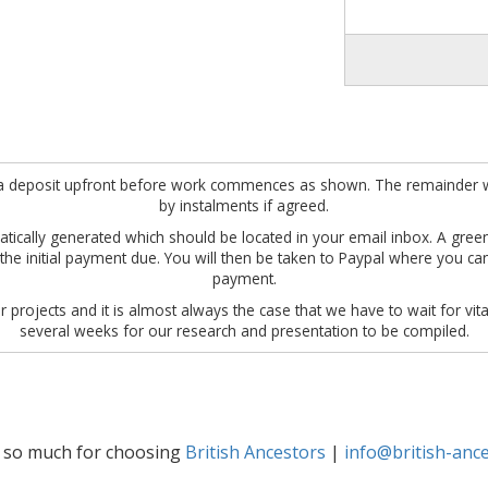
ire a deposit upfront before work commences as shown. The remainder w
by instalments if agreed.
omatically generated which should be located in your email inbox. A gre
w the initial payment due. You will then be taken to Paypal where you c
payment.
 projects and it is almost always the case that we have to wait for vita
several weeks for our research and presentation to be compiled.
 so much for choosing
British Ancestors
|
info@british-ance