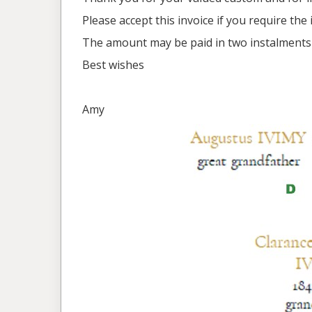
Please accept this invoice if you require th
The amount may be paid in two instalments 
Best wishes
Amy