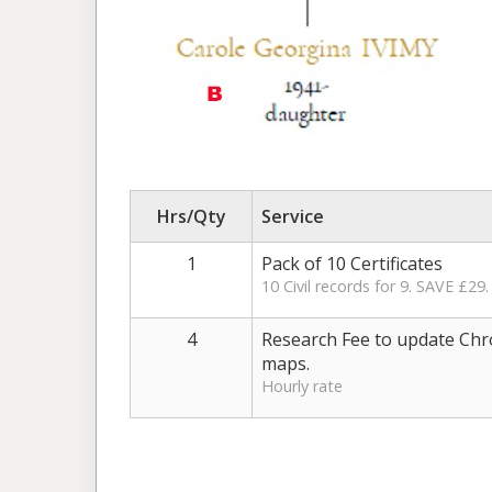
Hrs/Qty
Service
1
Pack of 10 Certificates
10 Civil records for 9. SAVE £29.
4
Research Fee to update Chr
maps.
Hourly rate