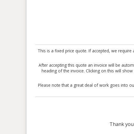
This is a fixed price quote. If accepted, we requ
After accepting this quote an invoice will be aut
heading of the invoice. Clicking on this will sho
Please note that a great deal of work goes into our
Thank you