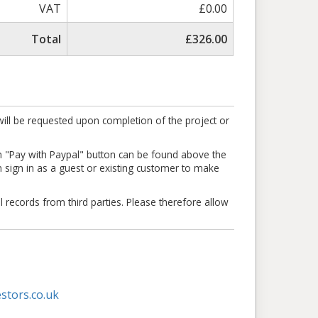
VAT
£0.00
Total
£326.00
ill be requested upon completion of the project or
en "Pay with Paypal" button can be found above the
an sign in as a guest or existing customer to make
l records from third parties. Please therefore allow
stors.co.uk