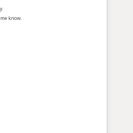
y.
t me know.