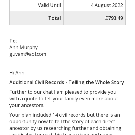
Valid Until
4 August 2022
Total
£793.49
To:
Ann Murphy
guvam@aol.com
Hi Ann
Additional Civil Records - Telling the Whole Story
Further to our chat I am pleased to provide you
with a quote to tell your family even more about
your ancestors.
Your plan included 14 civil records but there is an
opportunity now to tell the story of each direct
ancestor by us researching further and obtaining
certificates for each birth, marriage and some