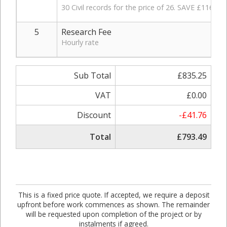
30 Civil records for the price of 26. SAVE £116.
5
Research Fee
Hourly rate
Sub Total
£835.25
VAT
£0.00
Discount
-£41.76
Total
£793.49
This is a fixed price quote. If accepted, we require a deposit
upfront before work commences as shown. The remainder
will be requested upon completion of the project or by
instalments if agreed.