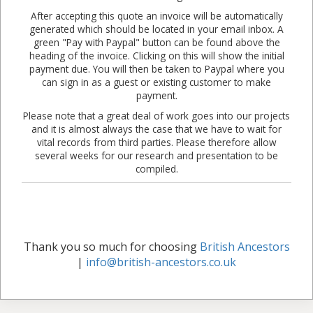
After accepting this quote an invoice will be automatically
generated which should be located in your email inbox. A
green "Pay with Paypal" button can be found above the
heading of the invoice. Clicking on this will show the initial
payment due. You will then be taken to Paypal where you
can sign in as a guest or existing customer to make
payment.
Please note that a great deal of work goes into our projects
and it is almost always the case that we have to wait for
vital records from third parties. Please therefore allow
several weeks for our research and presentation to be
compiled.
Thank you so much for choosing
British Ancestors
|
info@british-ancestors.co.uk