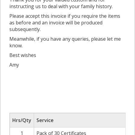
instructing us to deal with your family history.
Please accept this invoice if you require the items
as before and an invoice will be produced
subsequently.
Meanwhile, if you have any queries, please let me
know.
Best wishes
Amy
Hrs/Qty
Service
1
Pack of 30 Certificates