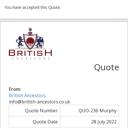
You have accepted this Quote.
Quote
From:
British Ancestors
info@british-ancestors.co.uk
Quote Number
QUO-236 Murphy
Quote Date
28 July 2022