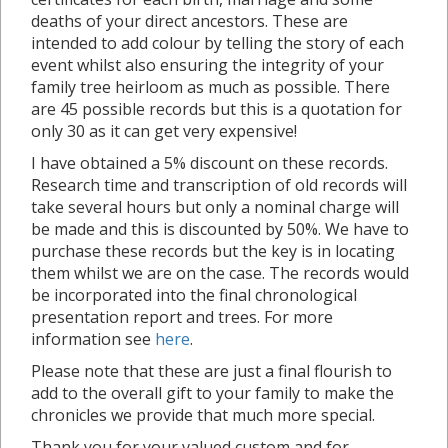
deaths of your direct ancestors. These are
intended to add colour by telling the story of each
event whilst also ensuring the integrity of your
family tree heirloom as much as possible. There
are 45 possible records but this is a quotation for
only 30 as it can get very expensive!
I have obtained a 5% discount on these records.
Research time and transcription of old records will
take several hours but only a nominal charge will
be made and this is discounted by 50%. We have to
purchase these records but the key is in locating
them whilst we are on the case. The records would
be incorporated into the final chronological
presentation report and trees. For more
information see
here
.
Please note that these are just a final flourish to
add to the overall gift to your family to make the
chronicles we provide that much more special.
Thank you for your valued custom and for