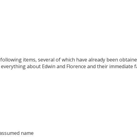
 following items, several of which have already been obtain
 everything about Edwin and Florence and their immediate fa
 assumed name