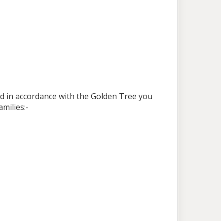
ed in accordance with the Golden Tree you
milies:-