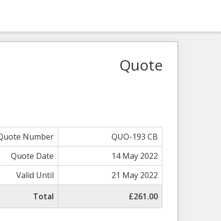
Quote
Quote Number
QUO-193 CB
Quote Date
14 May 2022
Valid Until
21 May 2022
Total
£261.00