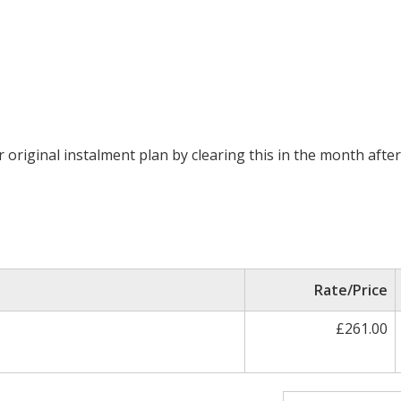
original instalment plan by clearing this in the month after 
Rate/Price
£261.00