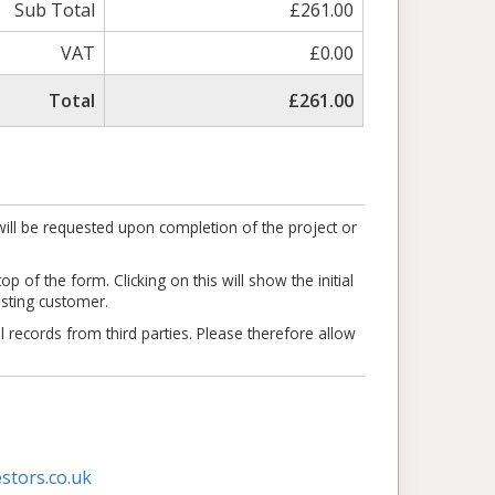
Sub Total
£261.00
VAT
£0.00
Total
£261.00
ill be requested upon completion of the project or
p of the form. Clicking on this will show the initial
isting customer.
l records from third parties. Please therefore allow
stors.co.uk