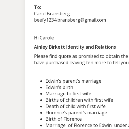
To:
Carol Bransberg
beefy1234.bransberg@gmail.com
Hi Carole
Ainley Birkett Identity and Relations
Please find quote as promised to obtain the
have purchased leaving ten more to tell you
Edwin’s parent’s marriage
Edwin’s birth
Marriage to first wife
Births of children with first wife
Death of child with first wife
Florence’s parent’s marriage
Birth of Florence
Marriage of Florence to Edwin
under