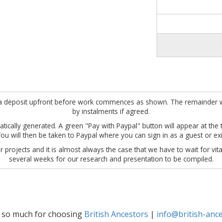
ire a deposit upfront before work commences as shown. The remainder w
by instalments if agreed.
tically generated. A green "Pay with Paypal" button will appear at the to
u will then be taken to Paypal where you can sign in as a guest or ex
 projects and it is almost always the case that we have to wait for vita
several weeks for our research and presentation to be compiled.
 so much for choosing
British Ancestors
|
info@british-ance