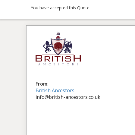
You have accepted this Quote.
From:
British Ancestors
info@british-ancestors.co.uk