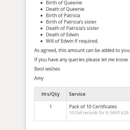
Birth of Queenie
Death of Queenie
Birth of Patricia
Birth of Patricia’s sister
Death of Patricia’s sister
Death of Edwin
Will of Edwin if required.
As agreed, this amount can be added to your 
If you have any queries please let me know.
Best wishes
Amy
Hrs/Qty
Service
1
Pack of 10 Certificates
10 Civil records for 9. SAVE £29.