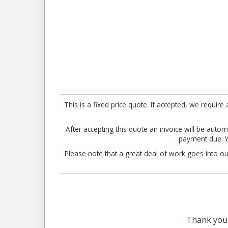
This is a fixed price quote. If accepted, we requ
After accepting this quote an invoice will be automa
payment due. Yo
Please note that a great deal of work goes into our
Thank you