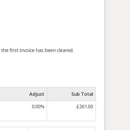
the first invoice has been cleared.
Adjust
Sub Total
0.00%
£261.00