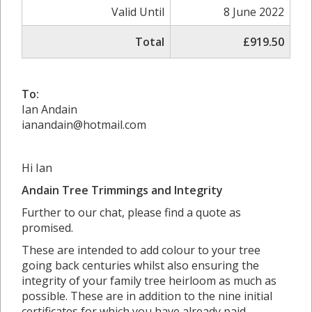
Valid Until
8 June 2022
Total
£919.50
To:
Ian Andain
ianandain@hotmail.com
Hi Ian
Andain Tree Trimmings and Integrity
Further to our chat, please find a quote as
promised.
These are intended to add colour to your tree
going back centuries whilst also ensuring the
integrity of your family tree heirloom as much as
possible. These are in addition to the nine initial
certificates for which you have already paid.