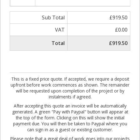
Sub Total
£919.50
VAT
£0.00
Total
£919.50
This is a fixed price quote. If accepted, we require a deposit
upfront before work commences as shown. The remainder
will be requested upon completion of the project or by
instalments if agreed.
After accepting this quote an invoice will be automatically
generated. A green "Pay with Paypal" button will appear at
the top of the form. Clicking on this will show the initial
payment due. You will then be taken to Paypal where you
can sign in as a guest or existing customer.
Please note that a great deal of work goes into our projects