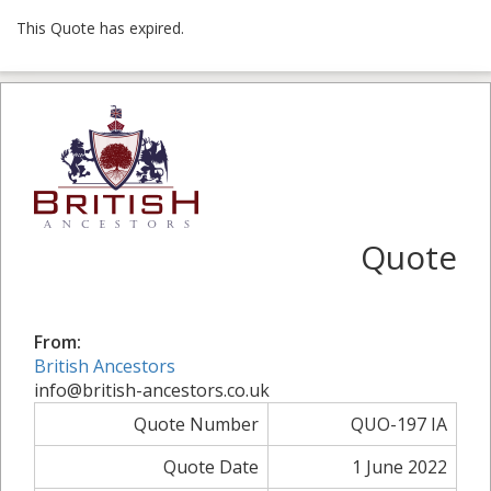
This Quote has expired.
Quote
From:
British Ancestors
info@british-ancestors.co.uk
Quote Number
QUO-197 IA
Quote Date
1 June 2022