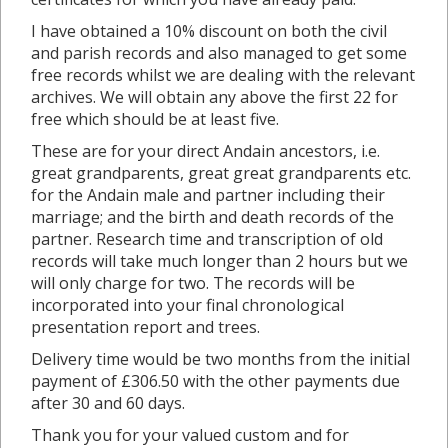
I have obtained a 10% discount on both the civil
and parish records and also managed to get some
free records whilst we are dealing with the relevant
archives. We will obtain any above the first 22 for
free which should be at least five.
These are for your direct Andain ancestors, i.e.
great grandparents, great great grandparents etc.
for the Andain male and partner including their
marriage; and the birth and death records of the
partner. Research time and transcription of old
records will take much longer than 2 hours but we
will only charge for two. The records will be
incorporated into your final chronological
presentation report and trees.
Delivery time would be two months from the initial
payment of £306.50 with the other payments due
after 30 and 60 days.
Thank you for your valued custom and for