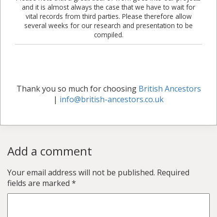
and it is almost always the case that we have to wait for
vital records from third parties. Please therefore allow
several weeks for our research and presentation to be
compiled.
Thank you so much for choosing
British Ancestors
|
info@british-ancestors.co.uk
Add a comment
Your email address will not be published.
Required
fields are marked
*