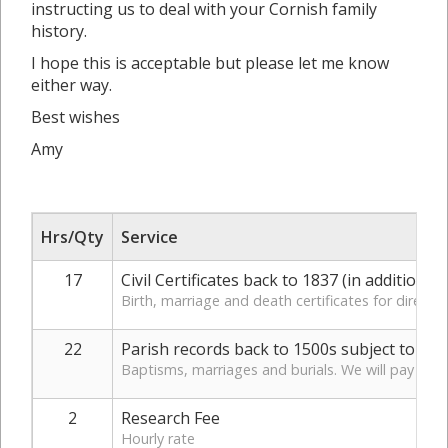
instructing us to deal with your Cornish family
history.
I hope this is acceptable but please let me know
either way.
Best wishes
Amy
Hrs/Qty
Service
17
Civil Certificates back to 1837 (in addition t
Birth, marriage and death certificates for direct 
22
Parish records back to 1500s subject to fin
Baptisms, marriages and burials. We will pay for a
2
Research Fee
Hourly rate