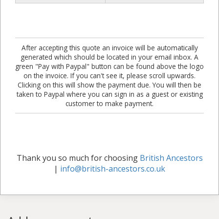
After accepting this quote an invoice will be automatically
generated which should be located in your email inbox. A
green "Pay with Paypal" button can be found above the logo
on the invoice. If you can't see it, please scroll upwards.
Clicking on this will show the payment due. You will then be
taken to Paypal where you can sign in as a guest or existing
customer to make payment.
Thank you so much for choosing
British Ancestors
|
info@british-ancestors.co.uk