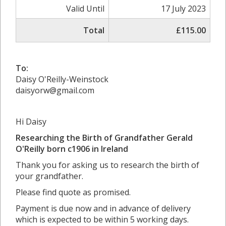
Valid Until
17 July 2023
Total
£115.00
To:
Daisy O'Reilly-Weinstock
daisyorw@gmail.com
Hi Daisy
Researching the Birth of Grandfather Gerald
O'Reilly born c1906 in
Ireland
Thank you for asking us to research the birth of
your grandfather.
Please find quote as promised.
Payment is due now and in advance of delivery
which is expected to be within 5 working days.