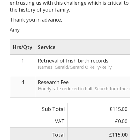
entrusting us with this challenge which is critical to
the history of your family.
Thank you in advance,
Amy
Hrs/Qty
Service
1
Retrieval of Irish birth records
Names: Gerald/Gerard O'Reilly/Reilly
4
Research Fee
Hourly rate reduced in half. Search for other rec
Sub Total
£115.00
VAT
£0.00
Total
£115.00