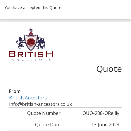
You have accepted this Quote.
Quote
From:
British Ancestors
info@british-ancestors.co.uk
Quote Number
QUO-288-OReilly
Quote Date
13 June 2023