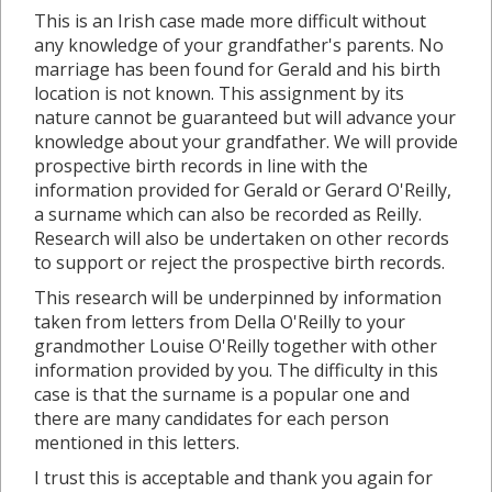
This is an Irish case made more difficult without
any knowledge of your grandfather's parents. No
marriage has been found for Gerald and his birth
location is not known. This assignment by its
nature cannot be guaranteed but will advance your
knowledge about your grandfather. We will provide
prospective birth records in line with the
information provided for Gerald or Gerard O'Reilly,
a surname which can also be recorded as Reilly.
Research will also be undertaken on other records
to support or reject the prospective birth records.
This research will be underpinned by information
taken from letters from Della O'Reilly to your
grandmother Louise O'Reilly together with other
information provided by you. The difficulty in this
case is that the surname is a popular one and
there are many candidates for each person
mentioned in this letters.
I trust this is acceptable and thank you again for