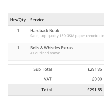
Hrs/Qty
Service
1
Hardback Book
Satin, top quality 130 GSM paper chronicle in hardb
1
Bells & Whistles Extras
As outlined above.
Sub Total
£291.85
VAT
£0.00
Total
£291.85