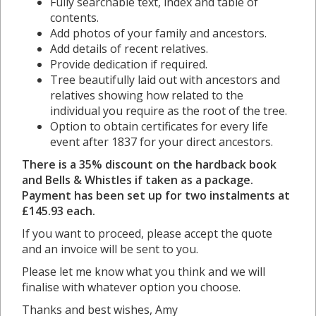
Fully searchable text, index and table of
contents.
Add photos of your family and ancestors.
Add details of recent relatives.
Provide dedication if required.
Tree beautifully laid out with ancestors and
relatives showing how related to the
individual you require as the root of the tree.
Option to obtain certificates for every life
event after 1837 for your direct ancestors.
There is a 35% discount on the hardback book
and Bells & Whistles if taken as a package.
Payment has been set up for two instalments at
£145.93 each.
If you want to proceed, please accept the quote
and an invoice will be sent to you.
Please let me know what you think and we will
finalise with whatever option you choose.
Thanks and best wishes, Amy