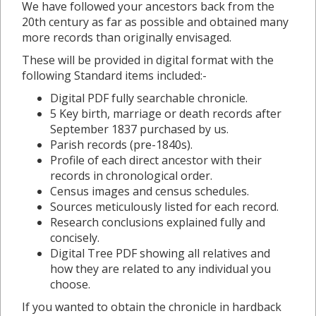
We have followed your ancestors back from the
20th century as far as possible and obtained many
more records than originally envisaged.
These will be provided in digital format with the
following Standard items included:-
Digital PDF fully searchable chronicle.
5 Key birth, marriage or death records after
September 1837 purchased by us.
Parish records (pre-1840s).
Profile of each direct ancestor with their
records in chronological order.
Census images and census schedules.
Sources meticulously listed for each record.
Research conclusions explained fully and
concisely.
Digital Tree PDF showing all relatives and
how they are related to any individual you
choose.
If you wanted to obtain the chronicle in hardback