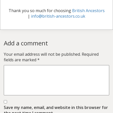
Thank you so much for choosing
British Ancestors
|
info@british-ancestors.co.uk
Add a comment
Your email address will not be published.
Required
fields are marked
*
Save my name, email, and website in this browser for