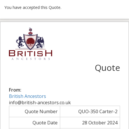
You have accepted this Quote.
Quote
From:
British Ancestors
info@british-ancestors.co.uk
Quote Number
QUO-350 Carter-2
Quote Date
28 October 2024