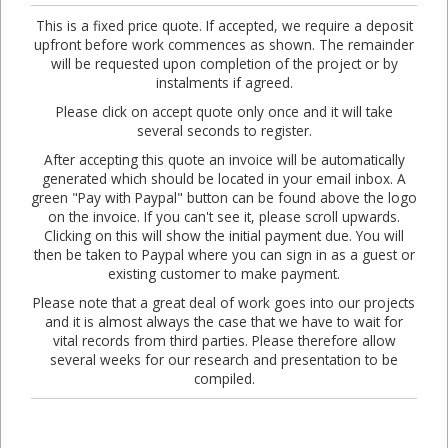
This is a fixed price quote. If accepted, we require a deposit
upfront before work commences as shown. The remainder
will be requested upon completion of the project or by
instalments if agreed.
Please click on accept quote only once and it will take
several seconds to register.
After accepting this quote an invoice will be automatically
generated which should be located in your email inbox. A
green "Pay with Paypal" button can be found above the logo
on the invoice. If you can't see it, please scroll upwards.
Clicking on this will show the initial payment due. You will
then be taken to Paypal where you can sign in as a guest or
existing customer to make payment.
Please note that a great deal of work goes into our projects
and it is almost always the case that we have to wait for
vital records from third parties. Please therefore allow
several weeks for our research and presentation to be
compiled.