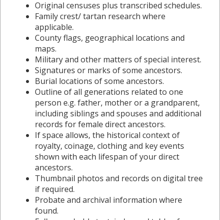
Original censuses plus transcribed schedules.
Family crest/ tartan research where
applicable.
County flags, geographical locations and
maps.
Military and other matters of special interest.
Signatures or marks of some ancestors.
Burial locations of some ancestors.
Outline of all generations related to one
person e.g. father, mother or a grandparent,
including siblings and spouses and additional
records for female direct ancestors.
If space allows, the historical context of
royalty, coinage, clothing and key events
shown with each lifespan of your direct
ancestors.
Thumbnail photos and records on digital tree
if required.
Probate and archival information where
found.