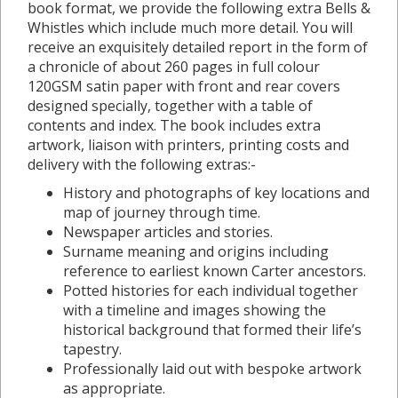
book format, we provide the following extra Bells &
Whistles which include much more detail. You will
receive an exquisitely detailed report in the form of
a chronicle of about 260 pages in full colour
120GSM satin paper with front and rear covers
designed specially, together with a table of
contents and index. The book includes extra
artwork, liaison with printers, printing costs and
delivery with the following extras:-
History and photographs of key locations and
map of journey through time.
Newspaper articles and stories.
Surname meaning and origins including
reference to earliest known Carter ancestors.
Potted histories for each individual together
with a timeline and images showing the
historical background that formed their life’s
tapestry.
Professionally laid out with bespoke artwork
as appropriate.