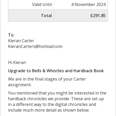
Valid Until
4 November 2024
Total
£291.85
To:
Kieran Carter
KieranCarters@hotmail.com
Hi Kieran
Upgrade to Bells & Whistles and Hardback Book
We are in the final stages of your Carter
assignment.
You mentioned that you might be interested in the
hardback chronicles we provide. These are set up
in a different way to the digital chronicles and
include much more detail as shown below.