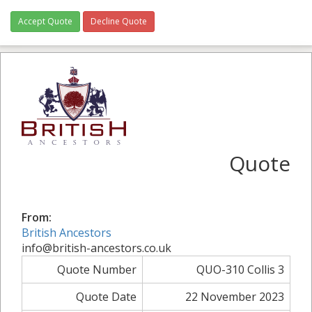
Accept Quote
Decline Quote
Quote
From:
British Ancestors
info@british-ancestors.co.uk
Quote Number
QUO-310 Collis 3
Quote Date
22 November 2023