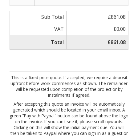
Sub Total
£861.08
VAT
£0.00
Total
£861.08
This is a fixed price quote. If accepted, we require a deposit
upfront before work commences as shown. The remainder
will be requested upon completion of the project or by
instalments if agreed.
After accepting this quote an invoice will be automatically
generated which should be located in your email inbox. A
green "Pay with Paypal" button can be found above the logo
on the invoice. If you can't see it, please scroll upwards.
Clicking on this will show the initial payment due. You will
then be taken to Paypal where you can sign in as a guest or