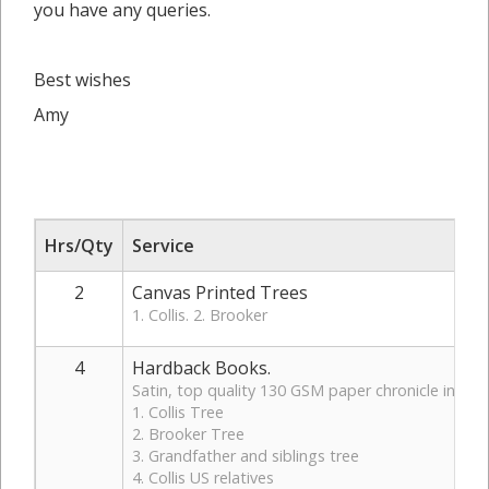
you have any queries.
Best wishes
Amy
Hrs/Qty
Service
2
Canvas Printed Trees
1. Collis. 2. Brooker
4
Hardback Books.
Satin, top quality 130 GSM paper chronicle in hardb
1. Collis Tree
2. Brooker Tree
3. Grandfather and siblings tree
4. Collis US relatives