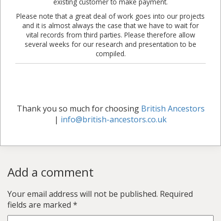
existing customer to make payment.
Please note that a great deal of work goes into our projects
and it is almost always the case that we have to wait for
vital records from third parties. Please therefore allow
several weeks for our research and presentation to be
compiled.
Thank you so much for choosing
British Ancestors
|
info@british-ancestors.co.uk
Add a comment
Your email address will not be published.
Required
fields are marked
*