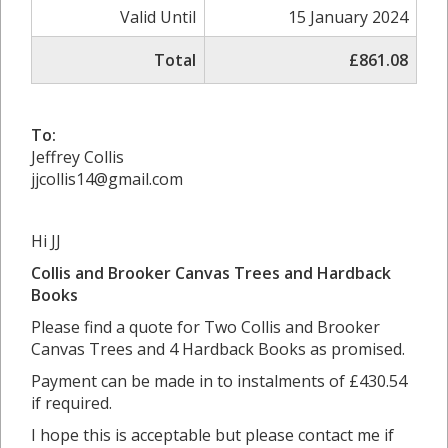
Valid Until
15 January 2024
Total
£861.08
To:
Jeffrey Collis
jjcollis14@gmail.com
Hi JJ
Collis and Brooker Canvas Trees and Hardback
Books
Please find a quote for Two Collis and Brooker
Canvas Trees and 4 Hardback Books as promised.
Payment can be made in to instalments of £430.54
if required.
I hope this is acceptable but please contact me if